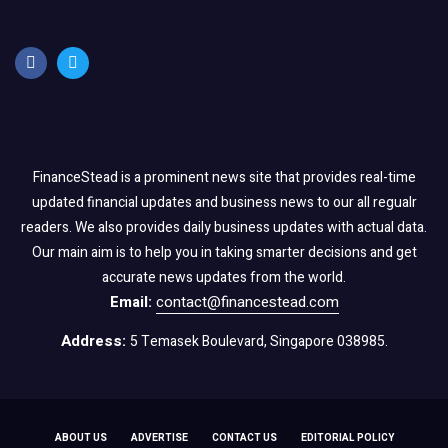
FinanceStead is a prominent news site that provides real-time
updated financial updates and business news to our all regualr
readers. We also provides daily business updates with actual data.
Our main aim is to help you in taking smarter decisions and get
accurate news updates from the world.
Email:
contact@financestead.com
Address:
5 Temasek Boulevard, Singapore 038985.
ABOUT US
ADVERTISE
CONTACT US
EDITORIAL POLICY