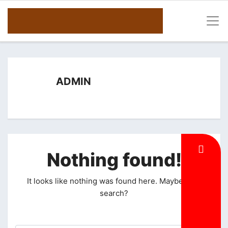
ADMIN
Nothing found!
It looks like nothing was found here. Maybe try a
search?