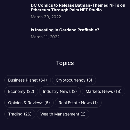
DC Comics to Release Batman-Themed NFTs on
Ethereum Through Palm NFT Studio
March 30, 2022
Is Investing in Cardano Profitable?
March 11, 2022
Topics
Business Planet
(64)
Cryptocurrency
(3)
Economy
(22)
Industry News
(2)
Markets News
(18)
Opinion & Reviews
(6)
Real Estate News
(1)
Trading
(26)
Wealth Management
(2)