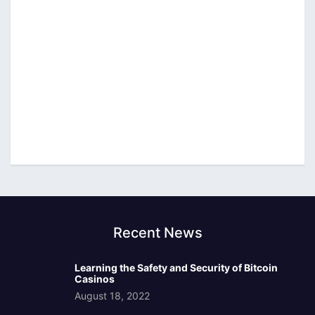
Recent News
Learning the Safety and Security of Bitcoin
Casinos
August 18, 2022