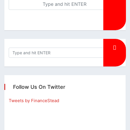
Follow Us On Twitter
Tweets by FinanceStead