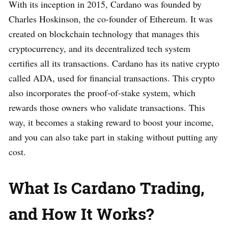
With its inception in 2015, Cardano was founded by
Charles Hoskinson, the co-founder of Ethereum. It was
created on blockchain technology that manages this
cryptocurrency, and its decentralized tech system
certifies all its transactions. Cardano has its native crypto
called ADA, used for financial transactions. This crypto
also incorporates the proof-of-stake system, which
rewards those owners who validate transactions. This
way, it becomes a staking reward to boost your income,
and you can also take part in staking without putting any
cost.
What Is Cardano Trading,
and How It Works?