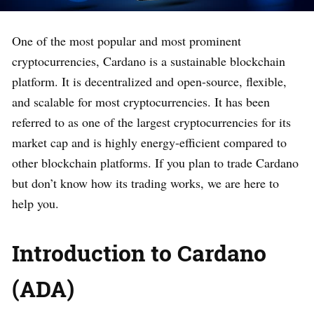
One of the most popular and most prominent
cryptocurrencies, Cardano is a sustainable blockchain
platform. It is decentralized and open-source, flexible,
and scalable for most cryptocurrencies. It has been
referred to as one of the largest cryptocurrencies for its
market cap and is highly energy-efficient compared to
other blockchain platforms. If you plan to trade Cardano
but don’t know how its trading works, we are here to
help you.
Introduction to Cardano
(ADA)