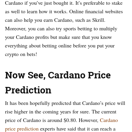
Cardano if you’ve just bought it. It’s preferable to stake
as well to learn how it works. Online financial websites
can also help you earn Cardano, such as Skrill.
Moreover, you can also try sports betting to multiply
your Cardano profits but make sure that you know
everything about betting online before you put your
crypto on bets!
Now See, Cardano Price
Prediction
It has been hopefully predicted that Cardano’s price will
rise higher in the coming years for sure. The current
price of Cardano is around $0.80. However,
Cardano
price prediction
experts have said that it can reach a