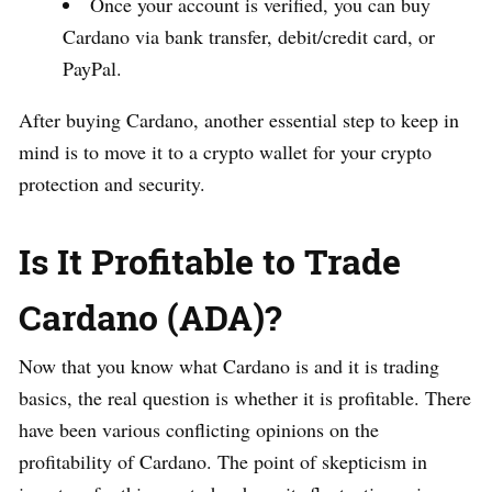
Once your account is verified, you can buy
Cardano via bank transfer, debit/credit card, or
PayPal.
After buying Cardano, another essential step to keep in
mind is to move it to a crypto wallet for your crypto
protection and security.
Is It Profitable to Trade
Cardano (ADA)?
Now that you know what Cardano is and it is trading
basics, the real question is whether it is profitable. There
have been various conflicting opinions on the
profitability of Cardano. The point of skepticism in