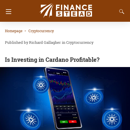
Homepage
Cryptocurrency
Richard Gallagher
in
Cryptocurrency
Is Investing in Cardano Profitable?