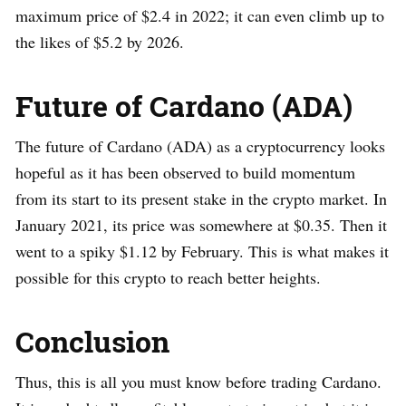
maximum price of $2.4 in 2022; it can even climb up to
the likes of $5.2 by 2026.
Future of Cardano (ADA)
The future of Cardano (ADA) as a cryptocurrency looks
hopeful as it has been observed to build momentum
from its start to its present stake in the crypto market. In
January 2021, its price was somewhere at $0.35. Then it
went to a spiky $1.12 by February. This is what makes it
possible for this crypto to reach better heights.
Conclusion
Thus, this is all you must know before trading Cardano.