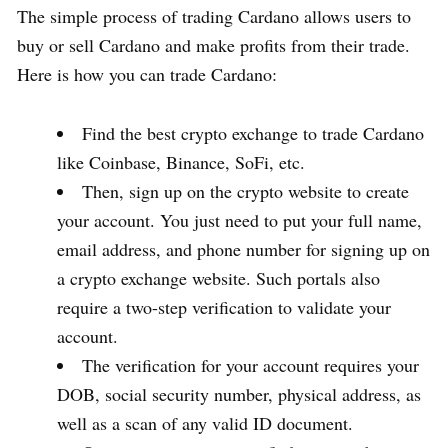
The simple process of trading Cardano allows users to
buy or sell Cardano and make profits from their trade.
Here is how you can trade Cardano:
Find the best crypto exchange to trade Cardano
like Coinbase, Binance, SoFi, etc.
Then, sign up on the crypto website to create
your account. You just need to put your full name,
email address, and phone number for signing up on
a crypto exchange website. Such portals also
require a two-step verification to validate your
account.
The verification for your account requires your
DOB, social security number, physical address, as
well as a scan of any valid ID document.