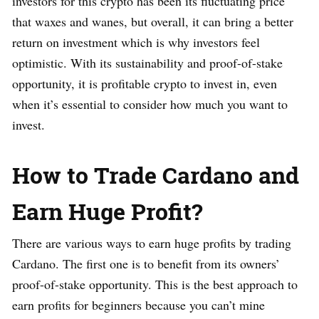
investors for this crypto has been its fluctuating price
that waxes and wanes, but overall, it can bring a better
return on investment which is why investors feel
optimistic. With its sustainability and proof-of-stake
opportunity, it is profitable crypto to invest in, even
when it’s essential to consider how much you want to
invest.
How to Trade Cardano and
Earn Huge Profit?
There are various ways to earn huge profits by trading
Cardano. The first one is to benefit from its owners’
proof-of-stake opportunity. This is the best approach to
earn profits for beginners because you can’t mine