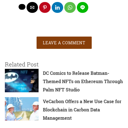
LEAVE A COMMENT
Related Post
DC Comics to Release Batman-
Themed NFTs on Ethereum Through
Palm NFT Studio
VeCarbon Offers a New Use Case for
Blockchain in Carbon Data
Management