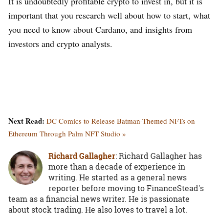
It is undoubtedly profitable crypto to invest in, but it is
important that you research well about how to start, what
you need to know about Cardano, and insights from
investors and crypto analysts.
Next Read:
DC Comics to Release Batman-Themed NFTs on
Ethereum Through Palm NFT Studio »
Richard Gallagher
: Richard Gallagher has
more than a decade of experience in
writing. He started as a general news
reporter before moving to FinanceStead's
team as a financial news writer. He is passionate
about stock trading. He also loves to travel a lot.