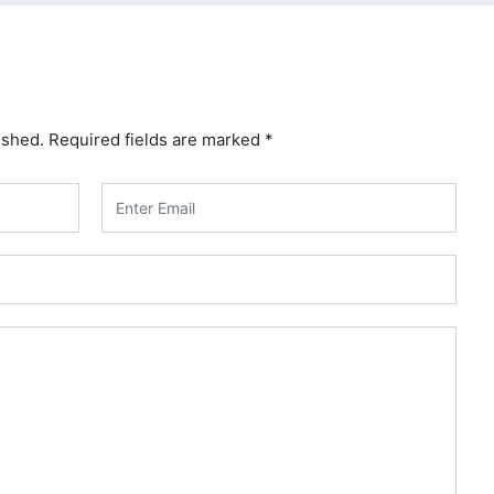
ished.
Required fields are marked
*