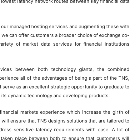
e lowest latency network routes between key financial data
d our managed hosting services and augmenting these with
 we can offer customers a broader choice of exchange co-
variety of market data services for financial institutions
rvices between both technology giants, the combined
erience all of the advantages of being a part of the TNS,
l serve as an excellent strategic opportunity to graduate to
h its dynamic technology and developing products.
inancial markets experience which increase the girth of
will ensure that TNS designs solutions that are tailored to
ress sensitive latency requirements with ease. A lot of
 taken place between both to ensure that customers will