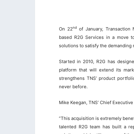
nd
On 22
of January, Transaction 
based R2G Services in a move to
solutions to satisfy the demanding 
Started in 2010, R2G has designe
platform that will extend its mar
strengthens TNS’ product portfoli
never before.
Mike Keegan, TNS’ Chief Executive 
”This acquisition is extremely bene
talented R2G team has built a rep