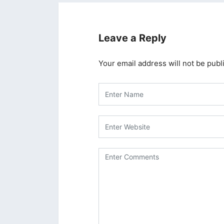
Leave a Reply
Your email address will not be publ