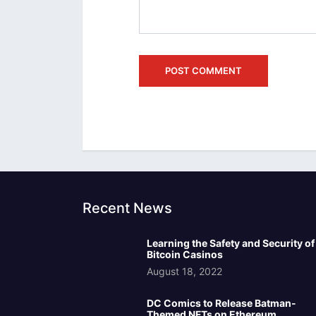
Recent News
Learning the Safety and Security of
Bitcoin Casinos
August 18, 2022
DC Comics to Release Batman-
Themed NFTs on Ethereum