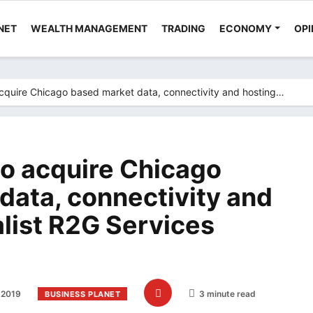
NET
WEALTH MANAGEMENT
TRADING
ECONOMY
OPI
acquire Chicago based market data, connectivity and hosting…
to acquire Chicago
data, connectivity and
alist R2G Services
 2019
3 minute read
BUSINESS PLANET