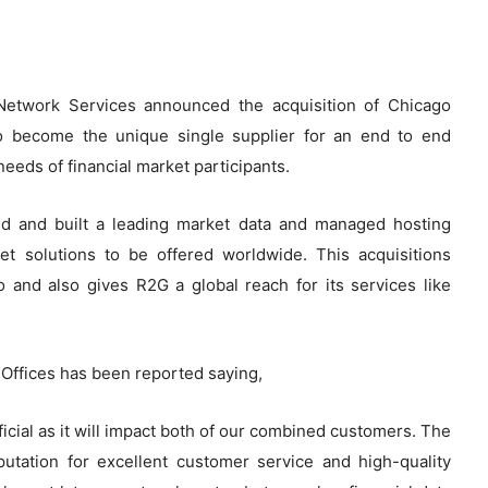
Network Services announced the acquisition of Chicago
 become the unique single supplier for an end to end
needs of financial market participants.
d and built a leading market data and managed hosting
ket solutions to be offered worldwide. This acquisitions
o and also gives R2G a global reach for its services like
Offices has been reported saying,
ficial as it will impact both of our combined customers. The
utation for excellent customer service and high-quality