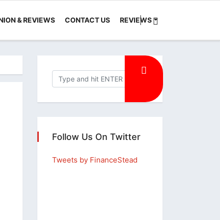
NION & REVIEWS
CONTACT US
REVIEWS
Follow Us On Twitter
Tweets by FinanceStead