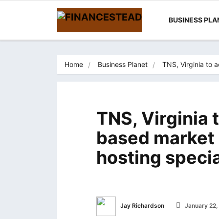
BUSINESS PLA
Home
Business Planet
TNS, Virginia to 
TNS, Virginia 
based market 
hosting speci
Jay Richardson
January 22,