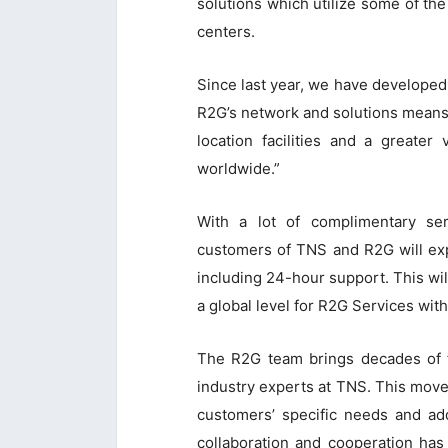
solutions which utilize some of th
centers.
Since last year, we have develope
R2G’s network and solutions means
location facilities and a greater 
worldwide.”
With a lot of complimentary se
customers of TNS and R2G will exp
including 24-hour support. This wil
a global level for R2G Services wit
The R2G team brings decades of f
industry experts at TNS. This move 
customers’ specific needs and add
collaboration and cooperation has