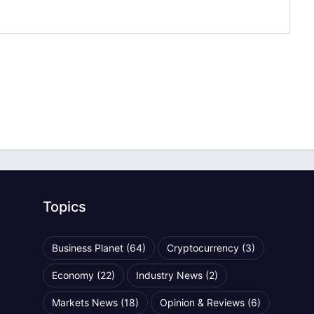
Topics
Business Planet
(64)
Cryptocurrency
(3)
Economy
(22)
Industry News
(2)
Markets News
(18)
Opinion & Reviews
(6)