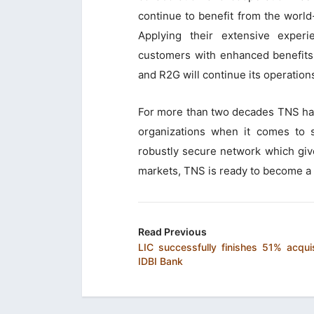
continue to benefit from the worl
Applying their extensive exper
customers with enhanced benefits 
and R2G will continue its operation
For more than two decades TNS has
organizations when it comes to s
robustly secure network which gives
markets, TNS is ready to become a l
Read Previous
LIC successfully finishes 51% acquis
IDBI Bank