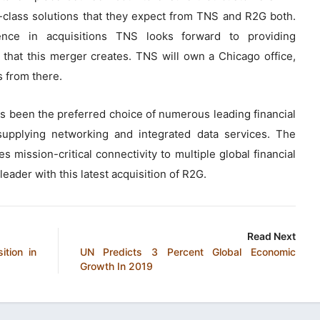
d-class solutions that they expect from TNS and R2G both.
ience in acquisitions TNS looks forward to providing
that this merger creates. TNS will own a Chicago office,
s from there.
 been the preferred choice of numerous leading financial
upplying networking and integrated data services. The
 mission-critical connectivity to multiple global financial
eader with this latest acquisition of R2G.
Read Next
ition in
UN Predicts 3 Percent Global Economic
Growth In 2019