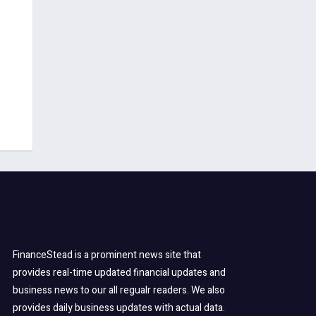
FinanceStead is a prominent news site that
provides real-time updated financial updates and
business news to our all regualr readers. We also
provides daily business updates with actual data.