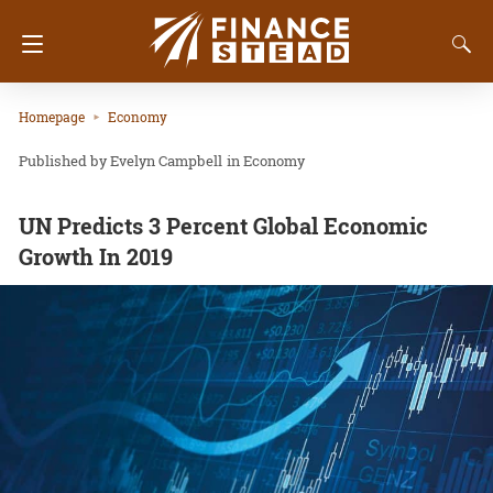
Homepage
Economy
Evelyn Campbell
in
Economy
UN Predicts 3 Percent Global Economic
Growth In 2019