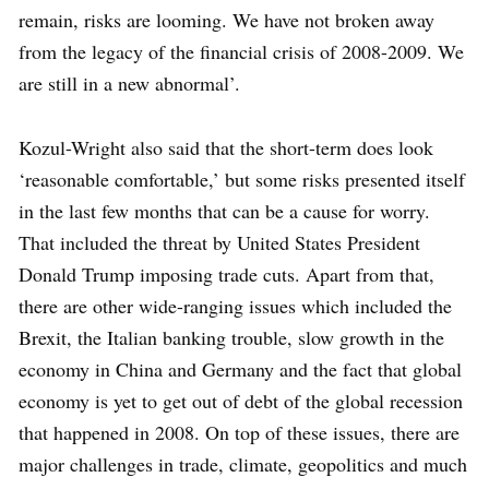
remain, risks are looming. We have not broken away
from the legacy of the financial crisis of 2008-2009. We
are still in a new abnormal’.
Kozul-Wright also said that the short-term does look
‘reasonable comfortable,’ but some risks presented itself
in the last few months that can be a cause for worry.
That included the threat by United States President
Donald Trump imposing trade cuts. Apart from that,
there are other wide-ranging issues which included the
Brexit, the Italian banking trouble, slow growth in the
economy in China and Germany and the fact that global
economy is yet to get out of debt of the global recession
that happened in 2008. On top of these issues, there are
major challenges in trade, climate, geopolitics and much