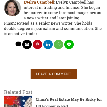
Evelyn Campbell
: Evelyn Campbell has
interest in trading and finance. She began
her career in some foremost magazines as
a news writer and later joining
FinanceStead as a senior news writer. She holds
double degree in journalism and communication. She
is an active trader.
LEAVE A COMMENT
Related Post
China’s Real Estate May Be Risky for
US Economy- Fed