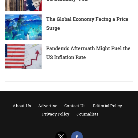
The Global Economy Facing a Price
Surge
Pandemic Aftermath Might Fuel the
US Inflation Rate
About Us
Advertise
Contact Us
Editorial Policy
Privacy Policy
Journalists