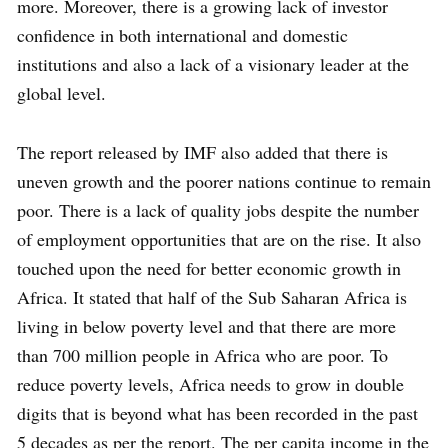
more. Moreover, there is a growing lack of investor
confidence in both international and domestic
institutions and also a lack of a visionary leader at the
global level.
The report released by IMF also added that there is
uneven growth and the poorer nations continue to remain
poor. There is a lack of quality jobs despite the number
of employment opportunities that are on the rise. It also
touched upon the need for better economic growth in
Africa. It stated that half of the Sub Saharan Africa is
living in below poverty level and that there are more
than 700 million people in Africa who are poor. To
reduce poverty levels, Africa needs to grow in double
digits that is beyond what has been recorded in the past
5 decades as per the report. The per capita income in the