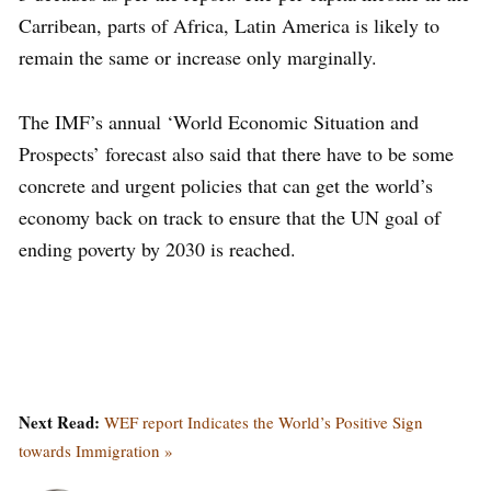
Carribean, parts of Africa, Latin America is likely to
remain the same or increase only marginally.
The IMF’s annual ‘World Economic Situation and
Prospects’ forecast also said that there have to be some
concrete and urgent policies that can get the world’s
economy back on track to ensure that the UN goal of
ending poverty by 2030 is reached.
Next Read:
WEF report Indicates the World’s Positive Sign
towards Immigration »