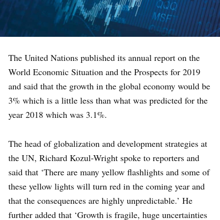
The United Nations published its annual report on the
World Economic Situation and the Prospects for 2019
and said that the growth in the global economy would be
3% which is a little less than what was predicted for the
year 2018 which was 3.1%.
The head of globalization and development strategies at
the UN, Richard Kozul-Wright spoke to reporters and
said that ‘There are many yellow flashlights and some of
these yellow lights will turn red in the coming year and
that the consequences are highly unpredictable.’ He
further added that ‘Growth is fragile, huge uncertainties