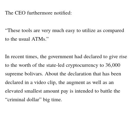
The CEO furthermore notified:
“These tools are very much easy to utilize as compared
to the usual ATMs.”
In recent times, the government had declared to give rise
to the worth of the state-led cryptocurrency to 36,000
supreme bolivars. About the declaration that has been
declared in a video clip, the augment as well as an
elevated smallest amount pay is intended to battle the
“criminal dollar” big time.