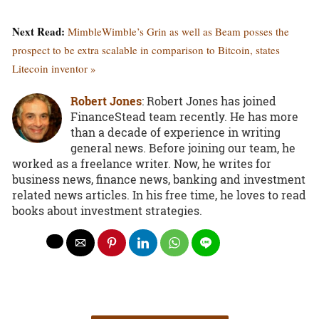
Next Read:
MimbleWimble’s Grin as well as Beam posses the
prospect to be extra scalable in comparison to Bitcoin, states
Litecoin inventor »
Robert Jones
: Robert Jones has joined
FinanceStead team recently. He has more
than a decade of experience in writing
general news. Before joining our team, he
worked as a freelance writer. Now, he writes for
business news, finance news, banking and investment
related news articles. In his free time, he loves to read
books about investment strategies.