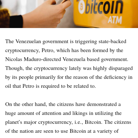
The Venezuelan government is triggering state-backed
cryptocurrency, Petro, which has been formed by the
Nicolas Maduro-directed Venezuela based government.
Though, the cryptocurrency lately was highly disparaged
by its people primarily for the reason of the deficiency in
oil that Petro is required to be related to.
On the other hand, the citizens have demonstrated a
huge amount of attention and likings in utilizing the
planet’s major cryptocurrency, i.e., Bitcoin. The citizens
of the nation are seen to use Bitcoin at a variety of