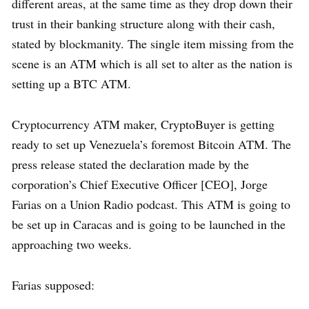
different areas, at the same time as they drop down their
trust in their banking structure along with their cash,
stated by blockmanity. The single item missing from the
scene is an ATM which is all set to alter as the nation is
setting up a BTC ATM.
Cryptocurrency ATM maker, CryptoBuyer is getting
ready to set up Venezuela’s foremost Bitcoin ATM. The
press release stated the declaration made by the
corporation’s Chief Executive Officer [CEO], Jorge
Farias on a Union Radio podcast. This ATM is going to
be set up in Caracas and is going to be launched in the
approaching two weeks.
Farias supposed: