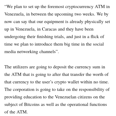
“We plan to set up the foremost cryptocurrency ATM in
Venezuela, in between the upcoming two weeks. We by
now can say that our equipment is already physically set
up in Venezuela, in Caracas and they have been
undergoing their finishing trials, and just in a flick of
time we plan to introduce them big time in the social
media networking channels”.
The utilizers are going to deposit the currency sum in
the ATM that is going to after that transfer the worth of
that currency to the user’s crypto wallet within no time.
The corporation is going to take on the responsibility of
providing education to the Venezuelan citizens on the
subject of Bitcoins as well as the operational functions
of the ATM.