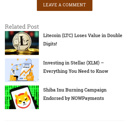
LEAVE A COMMENT
Related Post
Litecoin (LTC) Loses Value in Double
Digits!
Investing in Stellar (XLM) –
Everything You Need to Know
Shiba Inu Burning Campaign
Endorsed by NOWPayments