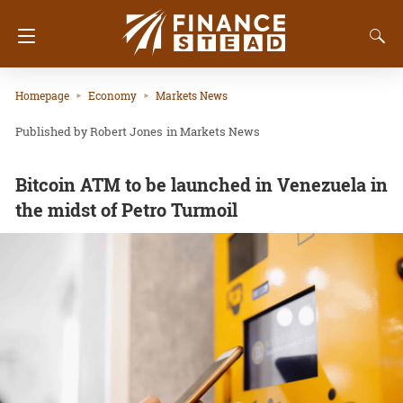
Homepage
Economy
Markets News
Robert Jones
in
Markets News
Bitcoin ATM to be launched in Venezuela in
the midst of Petro Turmoil