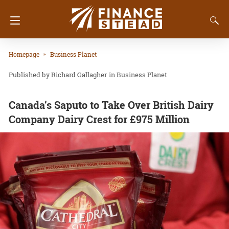
Homepage
Business Planet
Richard Gallagher
in
Business Planet
Canada’s Saputo to Take Over British Dairy
Company Dairy Crest for £975 Million