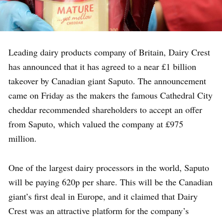
Leading dairy products company of Britain, Dairy Crest
has announced that it has agreed to a near £1 billion
takeover by Canadian giant Saputo. The announcement
came on Friday as the makers the famous Cathedral City
cheddar recommended shareholders to accept an offer
from Saputo, which valued the company at £975
million.
One of the largest dairy processors in the world, Saputo
will be paying 620p per share. This will be the Canadian
giant’s first deal in Europe, and it claimed that Dairy
Crest was an attractive platform for the company’s