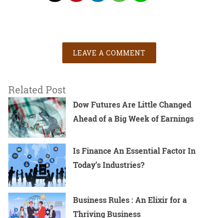
LEAVE A COMMENT
Related Post
Dow Futures Are Little Changed
Ahead of a Big Week of Earnings
Is Finance An Essential Factor In
Today’s Industries?
Business Rules : An Elixir for a
Thriving Business