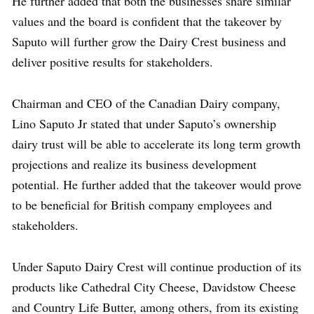
He further added that both the businesses share similar
values and the board is confident that the takeover by
Saputo will further grow the Dairy Crest business and
deliver positive results for stakeholders.
Chairman and CEO of the Canadian Dairy company,
Lino Saputo Jr stated that under Saputo’s ownership
dairy trust will be able to accelerate its long term growth
projections and realize its business development
potential. He further added that the takeover would prove
to be beneficial for British company employees and
stakeholders.
Under Saputo Dairy Crest will continue production of its
products like Cathedral City Cheese, Davidstow Cheese
and Country Life Butter, among others, from its existing