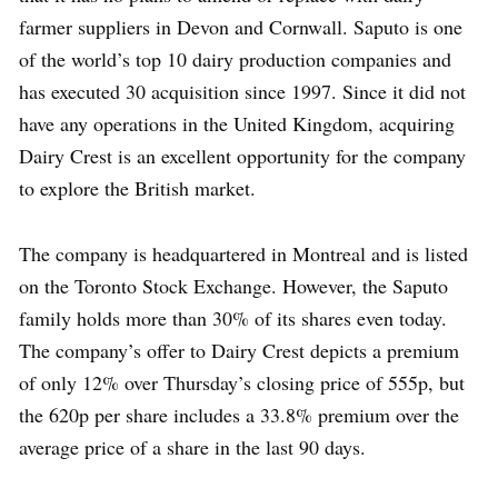
farmer suppliers in Devon and Cornwall. Saputo is one
of the world’s top 10 dairy production companies and
has executed 30 acquisition since 1997. Since it did not
have any operations in the United Kingdom, acquiring
Dairy Crest is an excellent opportunity for the company
to explore the British market.
The company is headquartered in Montreal and is listed
on the Toronto Stock Exchange. However, the Saputo
family holds more than 30% of its shares even today.
The company’s offer to Dairy Crest depicts a premium
of only 12% over Thursday’s closing price of 555p, but
the 620p per share includes a 33.8% premium over the
average price of a share in the last 90 days.