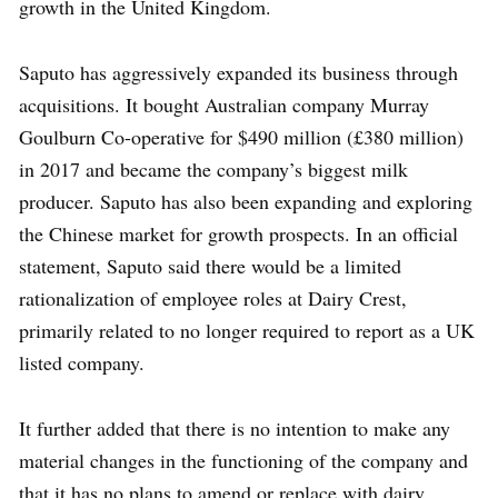
growth in the United Kingdom.
Saputo has aggressively expanded its business through
acquisitions. It bought Australian company Murray
Goulburn Co-operative for $490 million (£380 million)
in 2017 and became the company’s biggest milk
producer. Saputo has also been expanding and exploring
the Chinese market for growth prospects. In an official
statement, Saputo said there would be a limited
rationalization of employee roles at Dairy Crest,
primarily related to no longer required to report as a UK
listed company.
It further added that there is no intention to make any
material changes in the functioning of the company and
that it has no plans to amend or replace with dairy