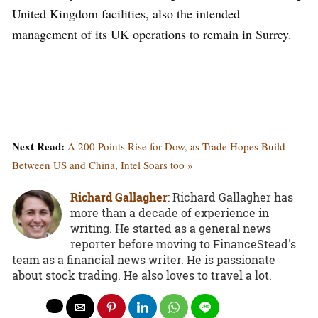
United Kingdom facilities, also the intended
management of its UK operations to remain in Surrey.
Next Read:
A 200 Points Rise for Dow, as Trade Hopes Build
Between US and China, Intel Soars too »
Richard Gallagher
: Richard Gallagher has
more than a decade of experience in
writing. He started as a general news
reporter before moving to FinanceStead's
team as a financial news writer. He is passionate
about stock trading. He also loves to travel a lot.