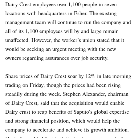
Dairy Crest employees over 1,100 people in seven
locations with headquarters in Esher. The existing
management team will continue to run the company and
all of its 1,100 employees will by and large remain
unaffected. However, the worker’s union stated that it
would be seeking an urgent meeting with the new
owners regarding assurances over job security.
Share prices of Dairy Crest soar by 12% in late morning
trading on Friday, though the prices had been rising
steadily during the week. Stephen Alexander, chairman
of Dairy Crest, said that the acquisition would enable
Dairy crust to reap benefits of Saputo’s global expertise
and strong financial position, which would help the
company to accelerate and achieve its growth ambition.