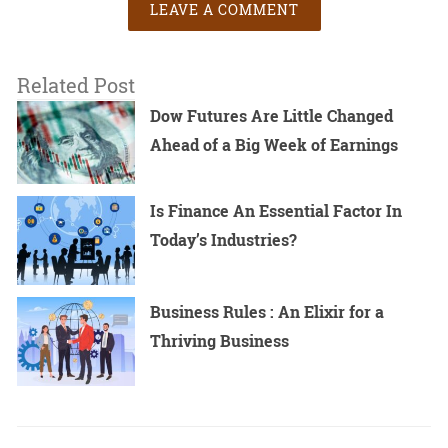
LEAVE A COMMENT
Related Post
Dow Futures Are Little Changed
Ahead of a Big Week of Earnings
Is Finance An Essential Factor In
Today’s Industries?
Business Rules : An Elixir for a
Thriving Business