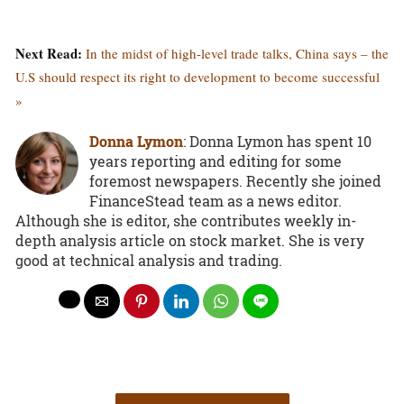
Next Read:
In the midst of high-level trade talks, China says – the
U.S should respect its right to development to become successful
»
Donna Lymon
: Donna Lymon has spent 10
years reporting and editing for some
foremost newspapers. Recently she joined
FinanceStead team as a news editor.
Although she is editor, she contributes weekly in-
depth analysis article on stock market. She is very
good at technical analysis and trading.