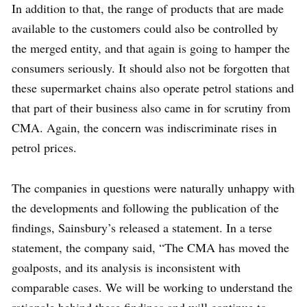
In addition to that, the range of products that are made
available to the customers could also be controlled by
the merged entity, and that again is going to hamper the
consumers seriously. It should also not be forgotten that
these supermarket chains also operate petrol stations and
that part of their business also came in for scrutiny from
CMA. Again, the concern was indiscriminate rises in
petrol prices.
The companies in questions were naturally unhappy with
the developments and following the publication of the
findings, Sainsbury’s released a statement. In a terse
statement, the company said, “The CMA has moved the
goalposts, and its analysis is inconsistent with
comparable cases. We will be working to understand the