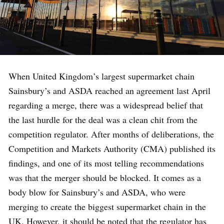
When United Kingdom’s largest supermarket chain
Sainsbury’s and ASDA reached an agreement last April
regarding a merge, there was a widespread belief that
the last hurdle for the deal was a clean chit from the
competition regulator. After months of deliberations, the
Competition and Markets Authority (CMA) published its
findings, and one of its most telling recommendations
was that the merger should be blocked. It comes as a
body blow for Sainsbury’s and ASDA, who were
merging to create the biggest supermarket chain in the
UK. However, it should be noted that the regulator has