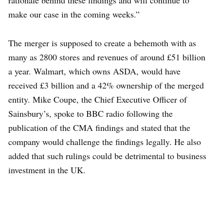
rationale behind these findings and will continue to
make our case in the coming weeks.”
The merger is supposed to create a behemoth with as
many as 2800 stores and revenues of around £51 billion
a year. Walmart, which owns ASDA, would have
received £3 billion and a 42% ownership of the merged
entity. Mike Coupe, the Chief Executive Officer of
Sainsbury’s, spoke to BBC radio following the
publication of the CMA findings and stated that the
company would challenge the findings legally. He also
added that such rulings could be detrimental to business
investment in the UK.