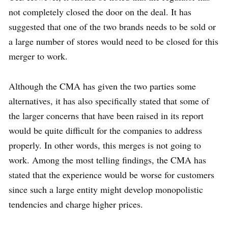
not completely closed the door on the deal. It has
suggested that one of the two brands needs to be sold or
a large number of stores would need to be closed for this
merger to work.
Although the CMA has given the two parties some
alternatives, it has also specifically stated that some of
the larger concerns that have been raised in its report
would be quite difficult for the companies to address
properly. In other words, this merges is not going to
work. Among the most telling findings, the CMA has
stated that the experience would be worse for customers
since such a large entity might develop monopolistic
tendencies and charge higher prices.