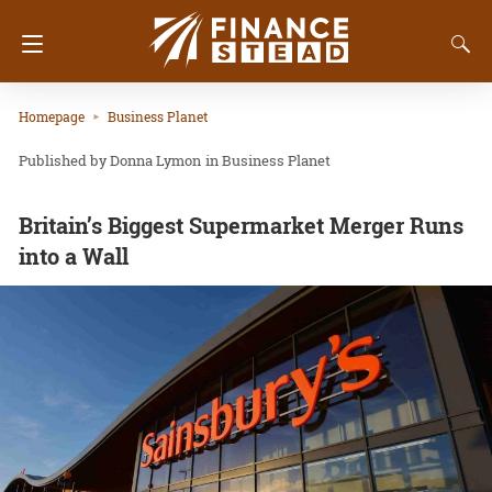
Homepage
Business Planet
Donna Lymon
in
Business Planet
Britain’s Biggest Supermarket Merger Runs
into a Wall