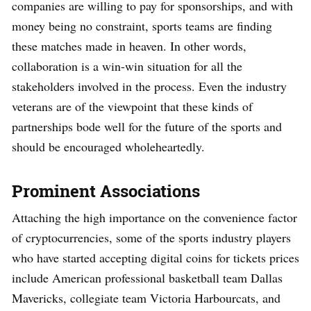
companies are willing to pay for sponsorships, and with
money being no constraint, sports teams are finding
these matches made in heaven. In other words,
collaboration is a win-win situation for all the
stakeholders involved in the process. Even the industry
veterans are of the viewpoint that these kinds of
partnerships bode well for the future of the sports and
should be encouraged wholeheartedly.
Prominent Associations
Attaching the high importance on the convenience factor
of cryptocurrencies, some of the sports industry players
who have started accepting digital coins for tickets prices
include American professional basketball team Dallas
Mavericks, collegiate team Victoria Harbourcats, and