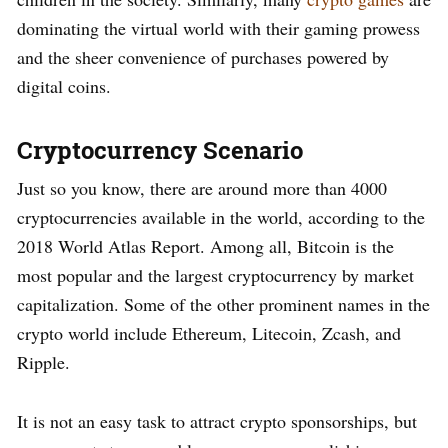
dominating the virtual world with their gaming prowess
and the sheer convenience of purchases powered by
digital coins.
Cryptocurrency Scenario
Just so you know, there are around more than 4000
cryptocurrencies available in the world, according to the
2018 World Atlas Report. Among all, Bitcoin is the
most popular and the largest cryptocurrency by market
capitalization. Some of the other prominent names in the
crypto world include Ethereum, Litecoin, Zcash, and
Ripple.
It is not an easy task to attract crypto sponsorships, but