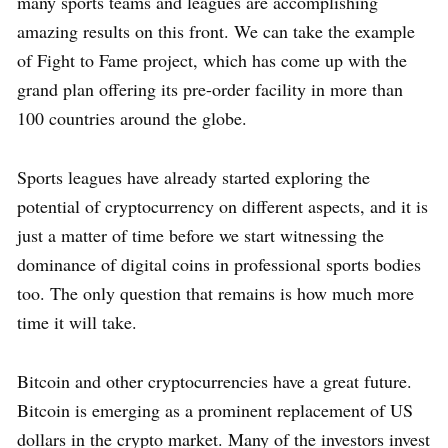
many sports teams and leagues are accomplishing
amazing results on this front. We can take the example
of Fight to Fame project, which has come up with the
grand plan offering its pre-order facility in more than
100 countries around the globe.
Sports leagues have already started exploring the
potential of cryptocurrency on different aspects, and it is
just a matter of time before we start witnessing the
dominance of digital coins in professional sports bodies
too. The only question that remains is how much more
time it will take.
Bitcoin and other cryptocurrencies have a great future.
Bitcoin is emerging as a prominent replacement of US
dollars in the crypto market. Many of the investors invest