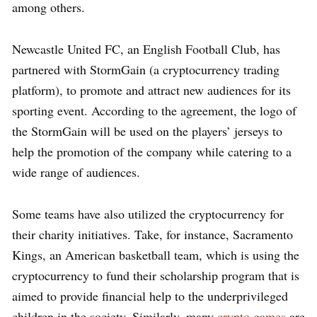
among others.
Newcastle United FC, an English Football Club, has
partnered with StormGain (a cryptocurrency trading
platform), to promote and attract new audiences for its
sporting event. According to the agreement, the logo of
the StormGain will be used on the players’ jerseys to
help the promotion of the company while catering to a
wide range of audiences.
Some teams have also utilized the cryptocurrency for
their charity initiatives. Take, for instance, Sacramento
Kings, an American basketball team, which is using the
cryptocurrency to fund their scholarship program that is
aimed to provide financial help to the underprivileged
children in the society. Similarly, many
crypto games
are