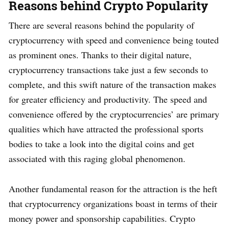
Reasons behind Crypto Popularity
There are several reasons behind the popularity of
cryptocurrency with speed and convenience being touted
as prominent ones. Thanks to their digital nature,
cryptocurrency transactions take just a few seconds to
complete, and this swift nature of the transaction makes
for greater efficiency and productivity. The speed and
convenience offered by the cryptocurrencies’ are primary
qualities which have attracted the professional sports
bodies to take a look into the digital coins and get
associated with this raging global phenomenon.
Another fundamental reason for the attraction is the heft
that cryptocurrency organizations boast in terms of their
money power and sponsorship capabilities. Crypto