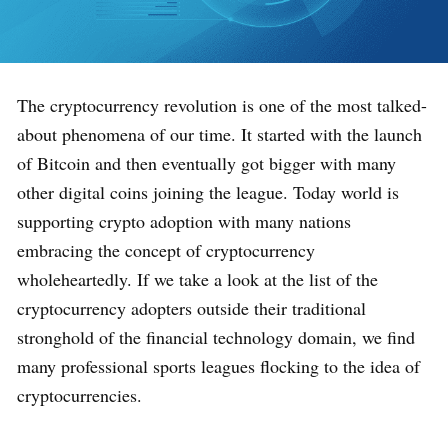
The cryptocurrency revolution is one of the most talked-
about phenomena of our time. It started with the launch
of Bitcoin and then eventually got bigger with many
other digital coins joining the league. Today world is
supporting crypto adoption with many nations
embracing the concept of cryptocurrency
wholeheartedly. If we take a look at the list of the
cryptocurrency adopters outside their traditional
stronghold of the financial technology domain, we find
many professional sports leagues flocking to the idea of
cryptocurrencies.