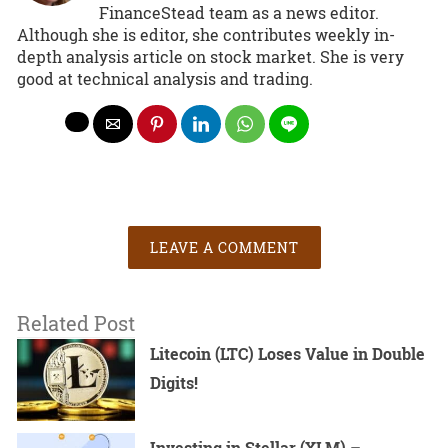
FinanceStead team as a news editor.
Although she is editor, she contributes weekly in-
depth analysis article on stock market. She is very
good at technical analysis and trading.
LEAVE A COMMENT
Related Post
Litecoin (LTC) Loses Value in Double
Digits!
Investing in Stellar (XLM) –