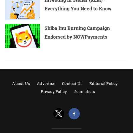
Everything You Need to Know
Shiba Inu Burning Campaign
Endorsed by NOWPayments
About Us
Advertise
Contact Us
Editorial Policy
Privacy Policy
Journalists