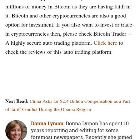
millions of money in Bitcoin as they are having faith in
it. Bitcoin and other cryptocurrencies are also a good
option for investment. If you also want to invest or trade-
in cryptocurrencies then, please check Bitcoin Trader –
A highly secure auto trading platform.
Click here
to
check the reviews of this auto trading platform.
Next Read:
China Asks for $2.4 Billion Compensation as a Part
of Tariff Conflict During the Obama Reign »
Donna Lymon
: Donna Lymon has spent 10
years reporting and editing for some
foremost newspapers. Recently she joined