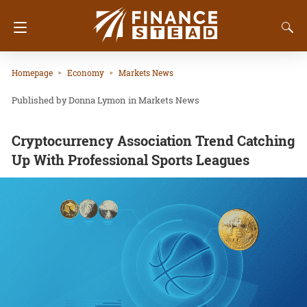
Homepage
Economy
Markets News
Donna Lymon
in
Markets News
Cryptocurrency Association Trend Catching
Up With Professional Sports Leagues