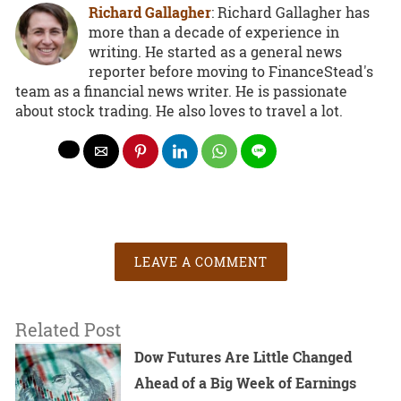
Richard Gallagher
: Richard Gallagher has
more than a decade of experience in
writing. He started as a general news
reporter before moving to FinanceStead's
team as a financial news writer. He is passionate
about stock trading. He also loves to travel a lot.
LEAVE A COMMENT
Related Post
Dow Futures Are Little Changed
Ahead of a Big Week of Earnings