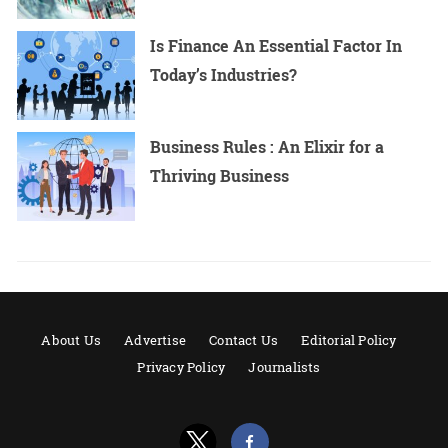
Is Finance An Essential Factor In
Today’s Industries?
Business Rules : An Elixir for a
Thriving Business
About Us
Advertise
Contact Us
Editorial Policy
Privacy Policy
Journalists