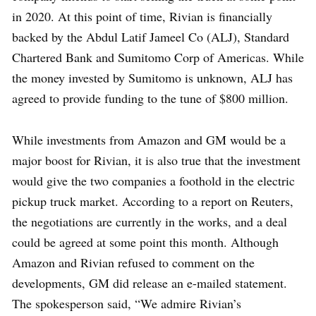
in 2020. At this point of time, Rivian is financially
backed by the Abdul Latif Jameel Co (ALJ), Standard
Chartered Bank and Sumitomo Corp of Americas. While
the money invested by Sumitomo is unknown, ALJ has
agreed to provide funding to the tune of $800 million.
While investments from Amazon and GM would be a
major boost for Rivian, it is also true that the investment
would give the two companies a foothold in the electric
pickup truck market. According to a report on Reuters,
the negotiations are currently in the works, and a deal
could be agreed at some point this month. Although
Amazon and Rivian refused to comment on the
developments, GM did release an e-mailed statement.
The spokesperson said, “We admire Rivian’s