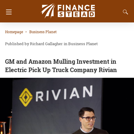
Homepage
Business Planet
Richard Gallagher
in
Business Planet
GM and Amazon Mulling Investment in
Electric Pick Up Truck Company Rivian