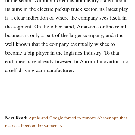
in the sector. Although GM has not clearly stated about
its aims in the electric pickup truck sector, its latest play
is a clear indication of where the company sees itself in
the segment. On the other hand, Amazon’s online retail
business is only a part of the larger company, and it is
well known that the company eventually wishes to
become a big player in the logistics industry. To that
end, they have already invested in Aurora Innovation Inc,
a self-driving car manufacturer.
Next Read:
Apple and Google forced to remove Absher app that
restricts freedom for women. »