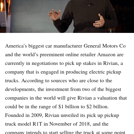
America’s biggest car manufacturer General Motors Co
and the world’s preeminent online retailer Amazon are
currently in negotiations to pick up stakes in Rivian, a
company that is engaged in producing electric pickup
trucks. According to sources who are close to the
developments, the investment from two of the biggest
companies in the world will give Rivian a valuation that
could be in the range of $1 billion to $2 billion.
Founded in 2009, Rivian unveiled its pick up pickup
truck model R1T in November of 2018, and the
company intends to start selling the truck at some point