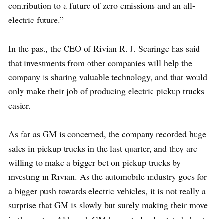
contribution to a future of zero emissions and an all-
electric future.”
In the past, the CEO of Rivian R. J. Scaringe has said
that investments from other companies will help the
company is sharing valuable technology, and that would
only make their job of producing electric pickup trucks
easier.
As far as GM is concerned, the company recorded huge
sales in pickup trucks in the last quarter, and they are
willing to make a bigger bet on pickup trucks by
investing in Rivian. As the automobile industry goes for
a bigger push towards electric vehicles, it is not really a
surprise that GM is slowly but surely making their move