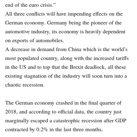
end of the euro crisis.”
All three conflicts will have impending effects on the
German economy. Germany being the pioneer of the
automotive industry, its economy is heavily dependent
on exports of automobiles.
A decrease in demand from China which is the world’s
most populated country, along with the increased tariffs
in the US and to top that the Brexit deadlock, all these
existing stagnation of the industry will soon turn into a
chaotic recession.
The German economy crashed in the final quarter of
2018, and according to official data, the country just
marginally escaped a catastrophic recession after GDP
contracted by 0.2% in the last three months.