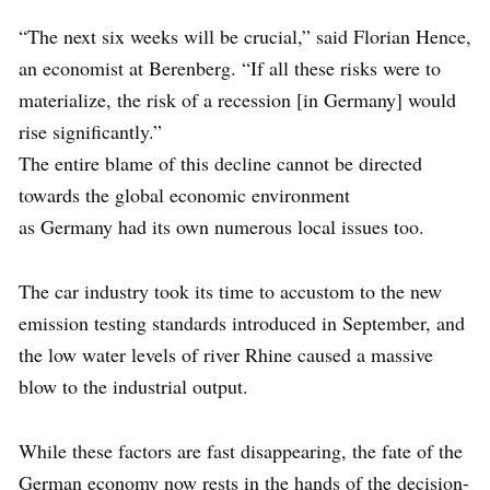
“The next six weeks will be crucial,” said Florian Hence,
an economist at Berenberg. “If all these risks were to
materialize, the risk of a recession [in Germany] would
rise significantly.”
The entire blame of this decline cannot be directed
towards the global economic environment
as Germany had its own numerous local issues too.
The car industry took its time to accustom to the new
emission testing standards introduced in September, and
the low water levels of river Rhine caused a massive
blow to the industrial output.
While these factors are fast disappearing, the fate of the
German economy now rests in the hands of the decision-