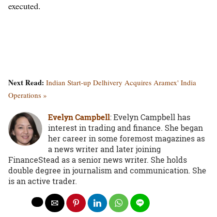
executed.
Next Read:
Indian Start-up Delhivery Acquires Aramex' India
Operations »
Evelyn Campbell
: Evelyn Campbell has
interest in trading and finance. She began
her career in some foremost magazines as
a news writer and later joining
FinanceStead as a senior news writer. She holds
double degree in journalism and communication. She
is an active trader.