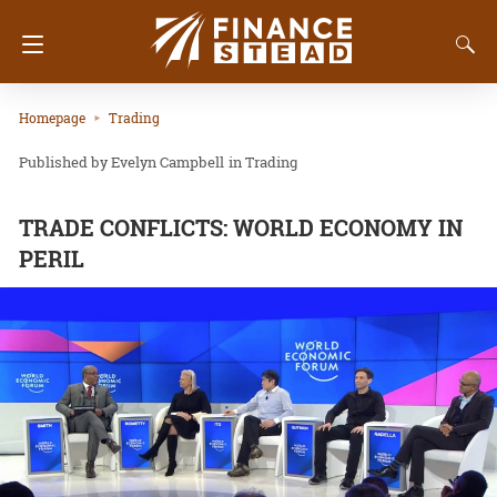
Homepage
Trading
Evelyn Campbell
in
Trading
TRADE CONFLICTS: WORLD ECONOMY IN
PERIL