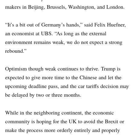
makers in Beijing, Brussels, Washington, and London.
“It’s a bit out of Germany’s hands,” said Felix Huefner,
an economist at UBS. “As long as the external
environment remains weak, we do not expect a strong
rebound.”
Optimism though weak continues to thrive. Trump is
expected to give more time to the Chinese and let the
upcoming deadline pass, and the car tariffs decision may
be delayed by two or three months.
While in the neighboring continent, the economic
community is hoping for the UK to avoid the Brexit or
make the process more orderly entirely and properly