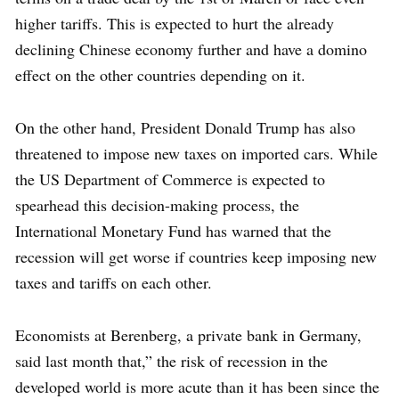
higher tariffs. This is expected to hurt the already
declining Chinese economy further and have a domino
effect on the other countries depending on it.
On the other hand, President Donald Trump has also
threatened to impose new taxes on imported cars. While
the US Department of Commerce is expected to
spearhead this decision-making process, the
International Monetary Fund has warned that the
recession will get worse if countries keep imposing new
taxes and tariffs on each other.
Economists at Berenberg, a private bank in Germany,
said last month that,” the risk of recession in the
developed world is more acute than it has been since the