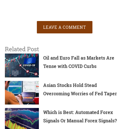
LEAVE A COMMENT
Related Post
Oil and Euro Fall as Markets Are
Tense with COVID Curbs
Asian Stocks Hold Stead
Overcoming Worries of Fed Taper
Which is Best: Automated Forex
Signals Or Manual Forex Signals?