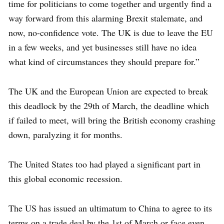
time for politicians to come together and urgently find a
way forward from this alarming Brexit stalemate, and
now, no-confidence vote. The UK is due to leave the EU
in a few weeks, and yet businesses still have no idea
what kind of circumstances they should prepare for.”
The UK and the European Union are expected to break
this deadlock by the 29th of March, the deadline which
if failed to meet, will bring the British economy crashing
down, paralyzing it for months.
The United States too had played a significant part in
this global economic recession.
The US has issued an ultimatum to China to agree to its
terms on a trade deal by the 1st of March or face even