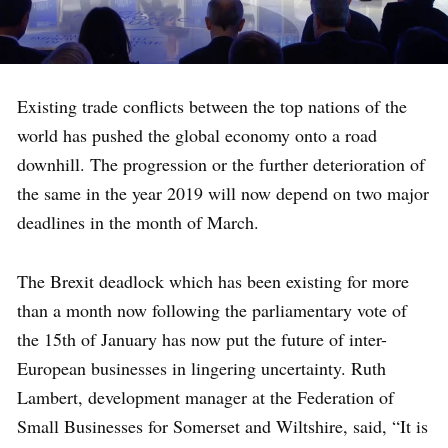
Existing trade conflicts between the top nations of the
world has pushed the global economy onto a road
downhill. The progression or the further deterioration of
the same in the year 2019 will now depend on two major
deadlines in the month of March.
The Brexit deadlock which has been existing for more
than a month now following the parliamentary vote of
the 15th of January has now put the future of inter-
European businesses in lingering uncertainty. Ruth
Lambert, development manager at the Federation of
Small Businesses for Somerset and Wiltshire, said, “It is