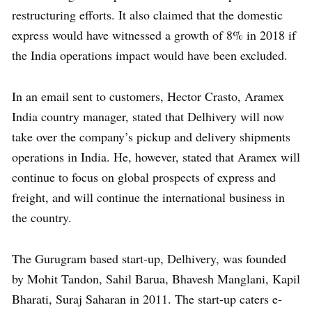
restructuring efforts. It also claimed that the domestic
express would have witnessed a growth of 8% in 2018 if
the India operations impact would have been excluded.
In an email sent to customers, Hector Crasto, Aramex
India country manager, stated that Delhivery will now
take over the company’s pickup and delivery shipments
operations in India. He, however, stated that Aramex will
continue to focus on global prospects of express and
freight, and will continue the international business in
the country.
The Gurugram based start-up, Delhivery, was founded
by Mohit Tandon, Sahil Barua, Bhavesh Manglani, Kapil
Bharati, Suraj Saharan in 2011. The start-up caters e-