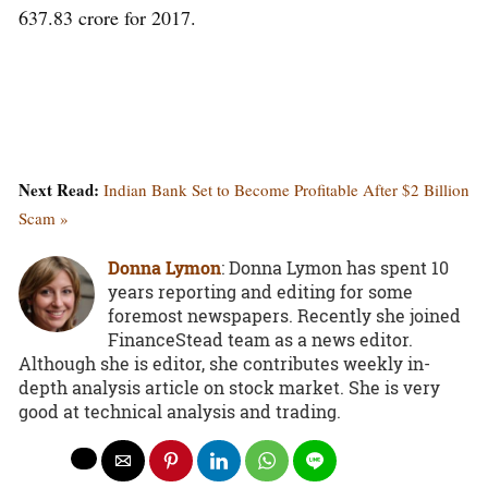
637.83 crore for 2017.
Next Read:
Indian Bank Set to Become Profitable After $2 Billion
Scam »
Donna Lymon
: Donna Lymon has spent 10
years reporting and editing for some
foremost newspapers. Recently she joined
FinanceStead team as a news editor.
Although she is editor, she contributes weekly in-
depth analysis article on stock market. She is very
good at technical analysis and trading.