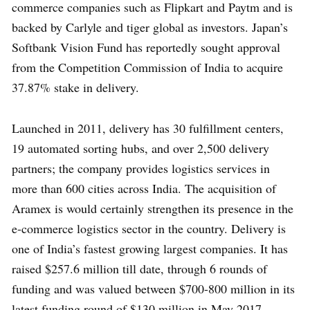
commerce companies such as Flipkart and Paytm and is
backed by Carlyle and tiger global as investors. Japan’s
Softbank Vision Fund has reportedly sought approval
from the Competition Commission of India to acquire
37.87% stake in delivery.
Launched in 2011, delivery has 30 fulfillment centers,
19 automated sorting hubs, and over 2,500 delivery
partners; the company provides logistics services in
more than 600 cities across India. The acquisition of
Aramex is would certainly strengthen its presence in the
e-commerce logistics sector in the country. Delivery is
one of India’s fastest growing largest companies. It has
raised $257.6 million till date, through 6 rounds of
funding and was valued between $700-800 million in its
latest funding round of $130 million in May 2017.