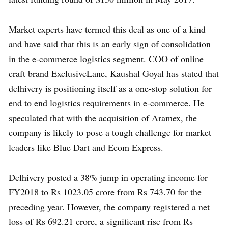
Market experts have termed this deal as one of a kind
and have said that this is an early sign of consolidation
in the e-commerce logistics segment. COO of online
craft brand ExclusiveLane, Kaushal Goyal has stated that
delhivery is positioning itself as a one-stop solution for
end to end logistics requirements in e-commerce. He
speculated that with the acquisition of Aramex, the
company is likely to pose a tough challenge for market
leaders like Blue Dart and Ecom Express.
Delhivery posted a 38% jump in operating income for
FY2018 to Rs 1023.05 crore from Rs 743.70 for the
preceding year. However, the company registered a net
loss of Rs 692.21 crore, a significant rise from Rs