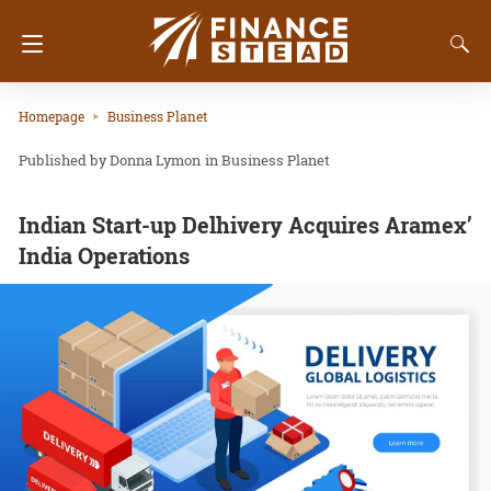
Homepage
Business Planet
Donna Lymon
in
Business Planet
Indian Start-up Delhivery Acquires Aramex’
India Operations