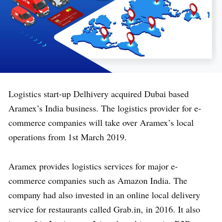
Logistics start-up Delhivery acquired Dubai based
Aramex’s India business. The logistics provider for e-
commerce companies will take over Aramex’s local
operations from 1st March 2019.
Aramex provides logistics services for major e-
commerce companies such as Amazon India. The
company had also invested in an online local delivery
service for restaurants called Grab.in, in 2016. It also