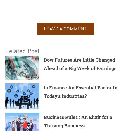
LEAVE A COMMENT
Related Post
Dow Futures Are Little Changed
Ahead of a Big Week of Earnings
Is Finance An Essential Factor In
Today’s Industries?
Business Rules : An Elixir for a
Thriving Business