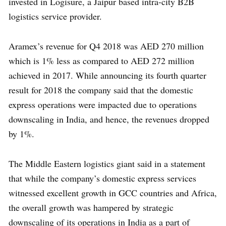
invested in Logisure, a Jaipur based intra-city B2B
logistics service provider.
Aramex’s revenue for Q4 2018 was AED 270 million
which is 1% less as compared to AED 272 million
achieved in 2017. While announcing its fourth quarter
result for 2018 the company said that the domestic
express operations were impacted due to operations
downscaling in India, and hence, the revenues dropped
by 1%.
The Middle Eastern logistics giant said in a statement
that while the company’s domestic express services
witnessed excellent growth in GCC countries and Africa,
the overall growth was hampered by strategic
downscaling of its operations in India as a part of