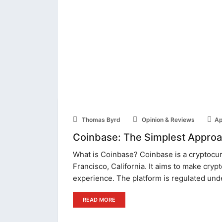
Thomas Byrd
Opinion & Reviews
Ap
Coinbase: The Simplest Approac
What is Coinbase? Coinbase is a cryptocu
Francisco, California. It aims to make crypt
experience. The platform is regulated und
READ MORE