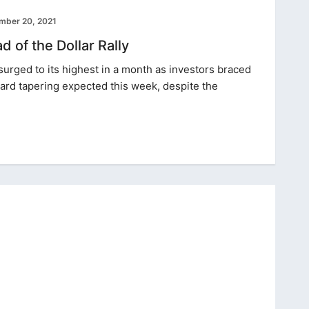
mber 20, 2021
 of the Dollar Rally
r surged to its highest in a month as investors braced
ard tapering expected this week, despite the