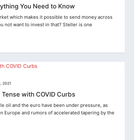
erything You Need to Know
market which makes it possible to send money across
u not want to invest in that? Steller is one
, 2021
re Tense with COVID Curbs
e oil and the euro have been under pressure, as
 in Europe and rumors of accelerated tapering by the