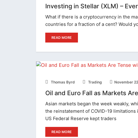
Investing in Stellar (XLM) – Ev
What if there is a cryptocurrency in the 
countries for a fraction of a cent? Would yo
READ MORE
Thomas Byrd
Trading
November 22
Oil and Euro Fall as Markets A
Asian markets began the week weakly, whil
the reinstatement of COVID-19 limitations
US Federal Reserve kept traders
READ MORE