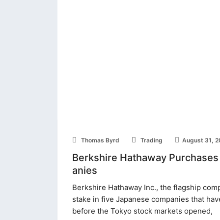
Thomas Byrd
Trading
August 31, 
Berkshire Hathaway Purchases
anies
Berkshire Hathaway Inc., the flagship com
stake in five Japanese companies that have
before the Tokyo stock markets opened,