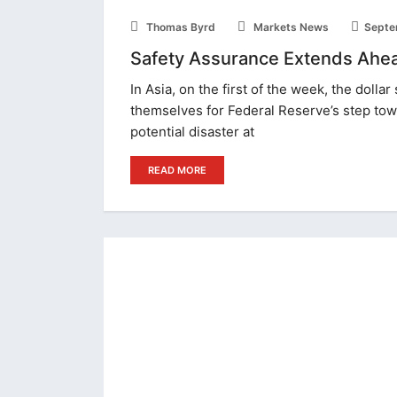
Thomas Byrd
Markets News
Septe
Safety Assurance Extends Ahead
In Asia, on the first of the week, the dolla
themselves for Federal Reserve’s step tow
potential disaster at
READ MORE