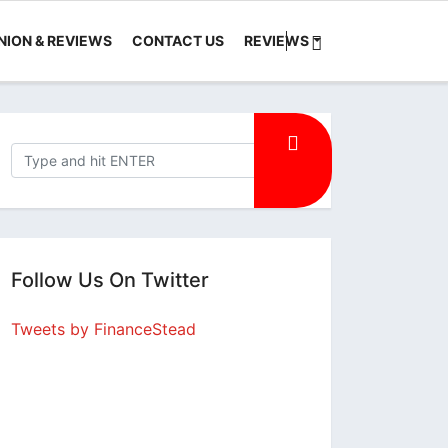
NION & REVIEWS
CONTACT US
REVIEWS
Follow Us On Twitter
Tweets by FinanceStead