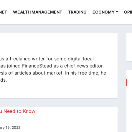
NET
WEALTH MANAGEMENT
TRADING
ECONOMY
OPI
 a freelance writer for some digital local
has joined FinanceStead as a chief news editor.
sis of articles about market. In his free time, he
ods.
ary 15, 2022