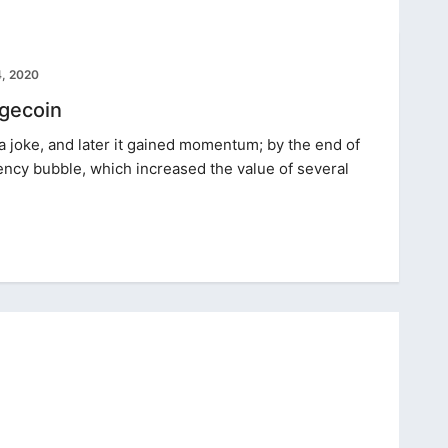
, 2020
gecoin
a joke, and later it gained momentum; by the end of
rency bubble, which increased the value of several