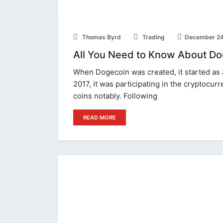
Thomas Byrd
Trading
December 24
All You Need to Know About Do
When Dogecoin was created, it started as 
2017, it was participating in the cryptocur
coins notably. Following
READ MORE