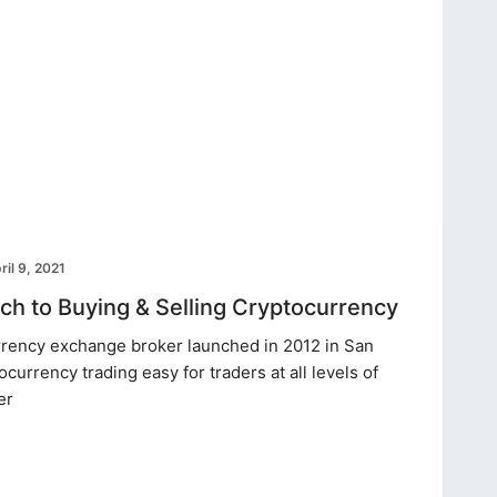
ril 9, 2021
h to Buying & Selling Cryptocurrency
rrency exchange broker launched in 2012 in San
ocurrency trading easy for traders at all levels of
er