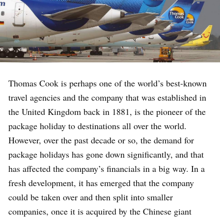
Thomas Cook is perhaps one of the world’s best-known
travel agencies and the company that was established in
the United Kingdom back in 1881, is the pioneer of the
package holiday to destinations all over the world.
However, over the past decade or so, the demand for
package holidays has gone down significantly, and that
has affected the company’s financials in a big way. In a
fresh development, it has emerged that the company
could be taken over and then split into smaller
companies, once it is acquired by the Chinese giant