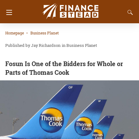
Homepage
Business Planet
Jay Richardson
in
Business Planet
Fosun Is One of the Bidders for Whole or
Parts of Thomas Cook