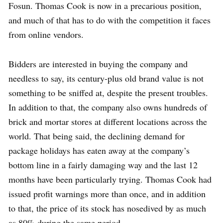
Fosun. Thomas Cook is now in a precarious position,
and much of that has to do with the competition it faces
from online vendors.
Bidders are interested in buying the company and
needless to say, its century-plus old brand value is not
something to be sniffed at, despite the present troubles.
In addition to that, the company also owns hundreds of
brick and mortar stores at different locations across the
world. That being said, the declining demand for
package holidays has eaten away at the company’s
bottom line in a fairly damaging way and the last 12
months have been particularly trying. Thomas Cook had
issued profit warnings more than once, and in addition
to that, the price of its stock has nosedived by as much
as 80% during the same period.