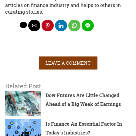
articles on finance industry and helps to others in
curating stories.
LEAVE A COMMENT
Related Post
Dow Futures Are Little Changed
Ahead of a Big Week of Earnings
Is Finance An Essential Factor In
Today’s Industries?