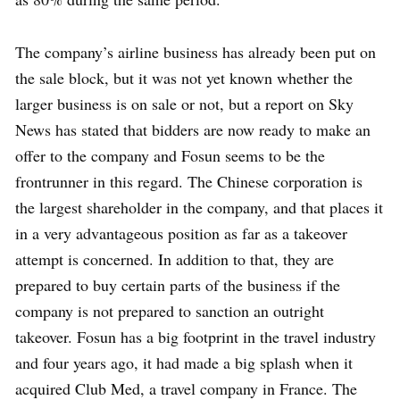
The company’s airline business has already been put on
the sale block, but it was not yet known whether the
larger business is on sale or not, but a report on Sky
News has stated that bidders are now ready to make an
offer to the company and Fosun seems to be the
frontrunner in this regard. The Chinese corporation is
the largest shareholder in the company, and that places it
in a very advantageous position as far as a takeover
attempt is concerned. In addition to that, they are
prepared to buy certain parts of the business if the
company is not prepared to sanction an outright
takeover. Fosun has a big footprint in the travel industry
and four years ago, it had made a big splash when it
acquired Club Med, a travel company in France. The