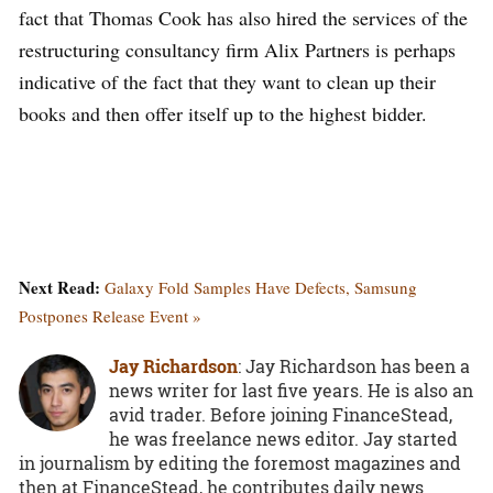
fact that Thomas Cook has also hired the services of the
restructuring consultancy firm Alix Partners is perhaps
indicative of the fact that they want to clean up their
books and then offer itself up to the highest bidder.
Next Read:
Galaxy Fold Samples Have Defects, Samsung
Postpones Release Event »
Jay Richardson
: Jay Richardson has been a
news writer for last five years. He is also an
avid trader. Before joining FinanceStead,
he was freelance news editor. Jay started
in journalism by editing the foremost magazines and
then at FinanceStead, he contributes daily news