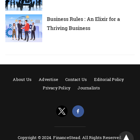
Business Rules : An Elixir for a
Thriving Business
About Us
Advertise
Contact Us
Editorial Policy
Privacy Policy
Journalists
Copyright © 2024. FinanceStead. All Rights Reserved.