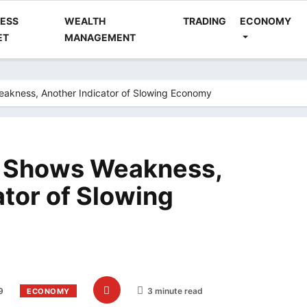
NESS
WEALTH
TRADING
ECONOMY
ET
MANAGEMENT
akness, Another Indicator of Slowing Economy
a Shows Weakness,
ator of Slowing
9
3 minute read
ECONOMY