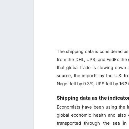
The shipping data is considered as 
from the DHL, UPS, and FedEx the c
that global trade is slowing down
source, the imports by the U.S. f
Nagel fell by 9.3%, UPS fell by 16
Shipping data as the indicato
Economists have been using the in
global economic health and also 
transported through the sea in