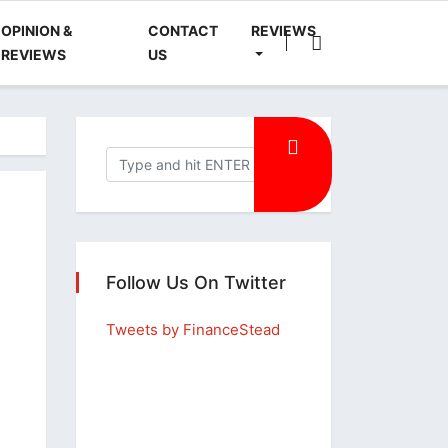
OPINION &
CONTACT
REVIEWS
REVIEWS
US
Follow Us On Twitter
Tweets by FinanceStead