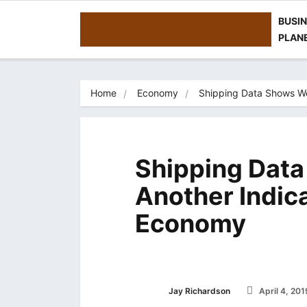
BUSI
PLAN
Home
Economy
Shipping Data Shows We
Shipping Dat
Another Indic
Economy
Jay Richardson
April 4, 201