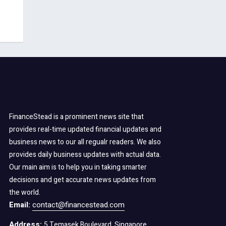
FinanceStead is a prominent news site that
provides real-time updated financial updates and
business news to our all regualr readers. We also
provides daily business updates with actual data.
Our main aim is to help you in taking smarter
decisions and get accurate news updates from
the world.
Email:
contact@financestead.com
Address:
5 Temasek Boulevard, Singapore