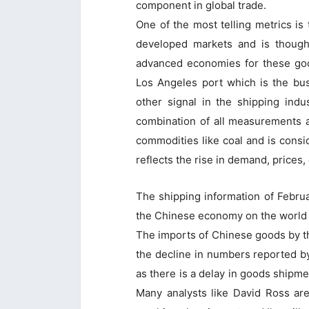
component in global trade.
One of the most telling metrics is 
developed markets and is though
advanced economies for these goo
Los Angeles port which is the busi
other signal in the shipping indu
combination of all measurements 
commodities like coal and is consi
reflects the rise in demand, prices, 
The shipping information of Febru
the Chinese economy on the world 
The imports of Chinese goods by t
the decline in numbers reported b
as there is a delay in goods shipme
Many analysts like David Ross are