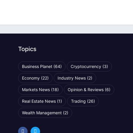
Topics
Business Planet
(64)
Cryptocurrency
(3)
Economy
(22)
Industry News
(2)
Markets News
(18)
Opinion & Reviews
(6)
Real Estate News
(1)
Trading
(26)
Wealth Management
(2)