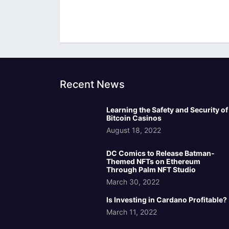
Recent News
Learning the Safety and Security of
Bitcoin Casinos
August 18, 2022
DC Comics to Release Batman-
Themed NFTs on Ethereum
Through Palm NFT Studio
March 30, 2022
Is Investing in Cardano Profitable?
March 11, 2022