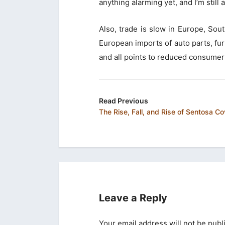
anything alarming yet, and I’m still 
Also, trade is slow in Europe, So
European imports of auto parts, furn
and all points to reduced consumer
Read Previous
The Rise, Fall, and Rise of Sentosa C
Leave a Reply
Your email address will not be publ