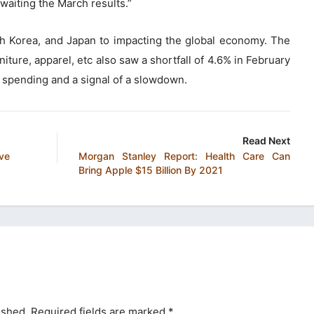
awaiting the March results.”
uth Korea, and Japan to impacting the global economy. The
iture, apparel, etc also saw a shortfall of 4.6% in February
 spending and a signal of a slowdown.
Read Next
ove
Morgan Stanley Report: Health Care Can
Bring Apple $15 Billion By 2021
ished.
Required fields are marked
*