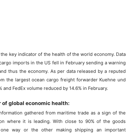
the key indicator of the health of the world economy. Data
argo imports in the US fell in February sending a warning
 and thus the economy. As per data released by a reputed
rom the largest ocean cargo freight forwarder Kuehne und
.3% and FedEx volume reduced by 14.6% in February.
r of global economic health:
formation gathered from maritime trade as a sign of the
on where it is leading. With close to 90% of the goods
 one way or the other making shipping an important