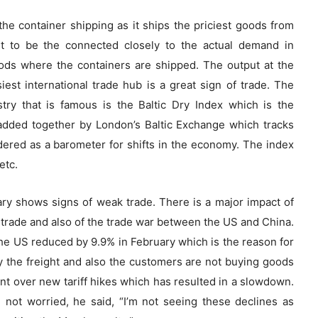
the container shipping as it ships the priciest goods from
t to be the connected closely to the actual demand in
ds where the containers are shipped. The output at the
est international trade hub is a great sign of trade. The
stry that is famous is the Baltic Dry Index which is the
added together by London’s Baltic Exchange which tracks
dered as a barometer for shifts in the economy. The index
etc.
ary shows signs of weak trade. There is a major impact of
trade and also of the trade war between the US and China.
he US reduced by 9.9% in February which is the reason for
y the freight and also the customers are not buying goods
nt over new tariff hikes which has resulted in a slowdown.
 not worried, he said, “I’m not seeing these declines as