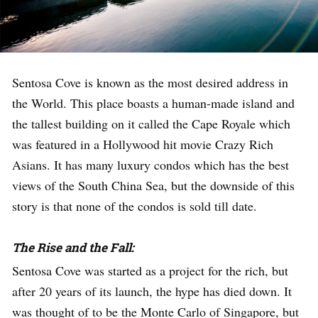
Sentosa Cove is known as the most desired address in
the World. This place boasts a human-made island and
the tallest building on it called the Cape Royale which
was featured in a Hollywood hit movie Crazy Rich
Asians. It has many luxury condos which has the best
views of the South China Sea, but the downside of this
story is that none of the condos is sold till date.
The Rise and the Fall:
Sentosa Cove was started as a project for the rich, but
after 20 years of its launch, the hype has died down. It
was thought of to be the Monte Carlo of Singapore, but