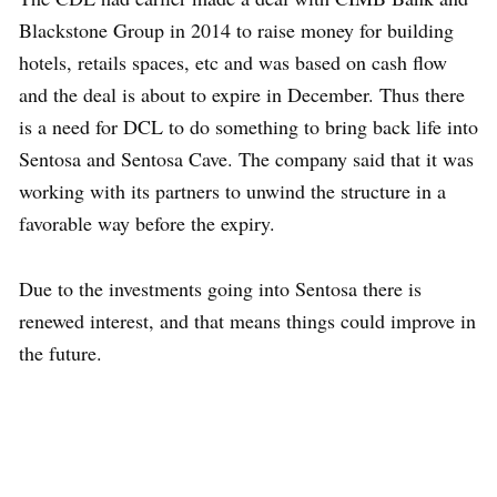
Blackstone Group in 2014 to raise money for building
hotels, retails spaces, etc and was based on cash flow
and the deal is about to expire in December. Thus there
is a need for DCL to do something to bring back life into
Sentosa and Sentosa Cave. The company said that it was
working with its partners to unwind the structure in a
favorable way before the expiry.
Due to the investments going into Sentosa there is
renewed interest, and that means things could improve in
the future.