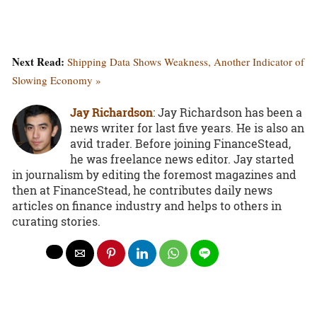
Next Read:
Shipping Data Shows Weakness, Another Indicator of
Slowing Economy »
Jay Richardson
: Jay Richardson has been a
news writer for last five years. He is also an
avid trader. Before joining FinanceStead,
he was freelance news editor. Jay started
in journalism by editing the foremost magazines and
then at FinanceStead, he contributes daily news
articles on finance industry and helps to others in
curating stories.