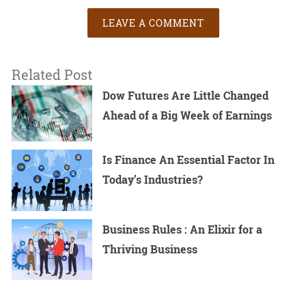
LEAVE A COMMENT
Related Post
Dow Futures Are Little Changed
Ahead of a Big Week of Earnings
Is Finance An Essential Factor In
Today’s Industries?
Business Rules : An Elixir for a
Thriving Business