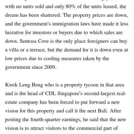
with no units sold and only 80% of the units leased, the
dream has been shattered. The property prices are down,
and the government’s immigration laws have made it less
lucrative for investors or buyers due to which sales are
down. Sentosa Cove is the only place foreigners can buy
a villa or a terrace, but the demand for it is down even at
low prices due to cooling measures taken by the
government since 2009.
Kwek Leng Beng who is a property tycoon in that area
and is the head of CDL Singapore’s second-largest real-
estate company has been forced to put forward a new
vision for this property and call it the next Bali. After
posting the fourth-quarter earnings, he said that the new
vision is to attract visitors to the commercial part of