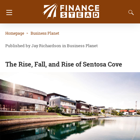
Homepage
Business Planet
Jay Richardson
in
Business Planet
The Rise, Fall, and Rise of Sentosa Cove