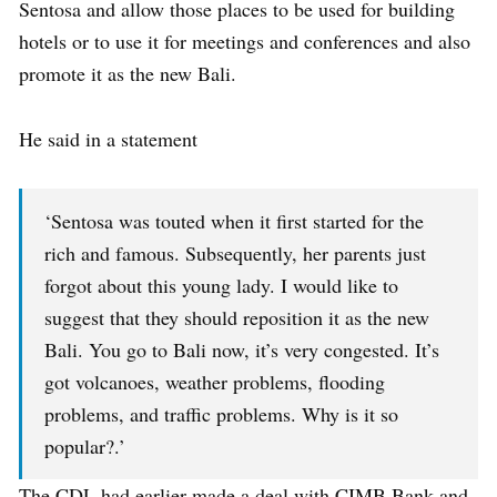
Sentosa and allow those places to be used for building
hotels or to use it for meetings and conferences and also
promote it as the new Bali.
He said in a statement
‘Sentosa was touted when it first started for the
rich and famous. Subsequently, her parents just
forgot about this young lady. I would like to
suggest that they should reposition it as the new
Bali. You go to Bali now, it’s very congested. It’s
got volcanoes, weather problems, flooding
problems, and traffic problems. Why is it so
popular?.’
The CDL had earlier made a deal with CIMB Bank and