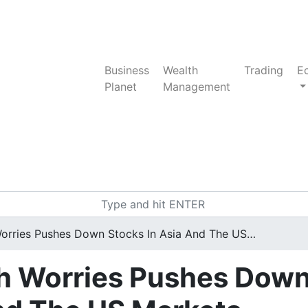
Business
Wealth
Trading
E
Planet
Management
rries Pushes Down Stocks In Asia And The US…
h Worries Pushes Dow