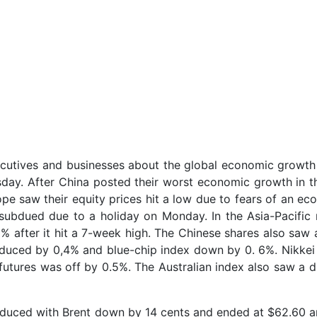
cutives and businesses about the global economic growt
day. After China posted their worst economic growth in th
pe saw their equity prices hit a low due to fears of an ec
subdued due to a holiday on Monday. In the Asia-Pacific 
5% after it hit a 7-week high. The Chinese shares also saw 
duced by 0,4% and blue-chip index down by 0. 6%. Nikkei
futures was off by 0.5%. The Australian index also saw a d
reduced with Brent down by 14 cents and ended at $62.60 a