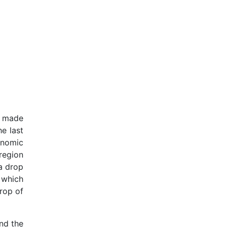
h made
e last
onomic
region
a drop
 which
rop of
nd the