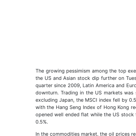
The growing pessimism among the top exe
the US and Asian stock dip further on Tues
quarter since 2009, Latin America and Euro
downturn. Trading in the US markets was 
excluding Japan, the MSCI index fell by 0.
with the Hang Seng Index of Hong Kong re
opened well ended flat while the US stock 
0.5%.
In the commodities market, the oil prices 