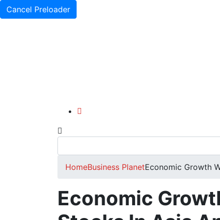
Cancel Preloader
Home
Business Planet
Economic Growth Wo
Economic Growt