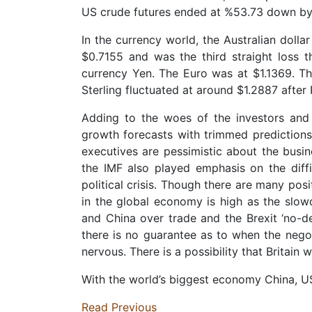
US crude futures ended at %53.73 down by 7
In the currency world, the Australian doll
$0.7155 and was the third straight loss 
currency Yen. The Euro was at $1.1369. Th
Sterling fluctuated at around $1.2887 after 
Adding to the woes of the investors and 
growth forecasts with trimmed prediction
executives are pessimistic about the busi
the IMF also played emphasis on the diffi
political crisis. Though there are many pos
in the global economy is high as the slow
and China over trade and the Brexit ‘no-de
there is no guarantee as to when the negot
nervous. There is a possibility that Britain 
With the world’s biggest economy China, US
Read Previous