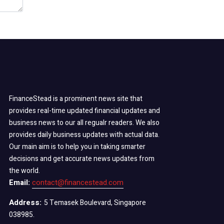
FinanceStead is a prominent news site that
provides real-time updated financial updates and
business news to our all regualr readers. We also
provides daily business updates with actual data.
Our main aim is to help you in taking smarter
decisions and get accurate news updates from
the world.
Email:
contact@financestead.com
Address:
5 Temasek Boulevard, Singapore
038985.