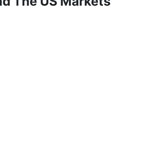
nd The US Markets