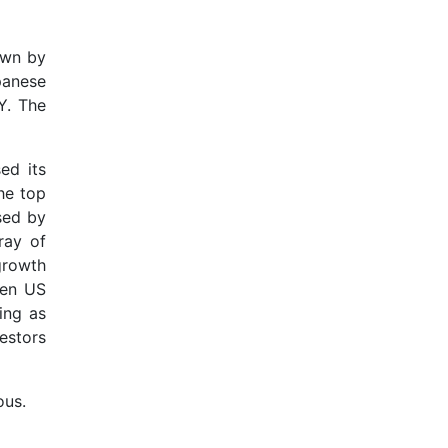
own by
panese
Y. The
ed its
he top
sed by
ray of
 growth
een US
ing as
estors
ous.