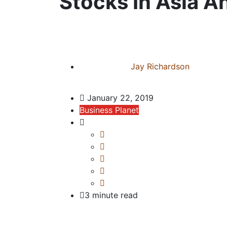
Stocks In Asia A
Jay Richardson
January 22, 2019
Business Planet
3 minute read