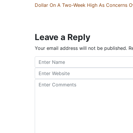
Dollar On A Two-Week High As Concerns Ov
Leave a Reply
Your email address will not be published.
Re