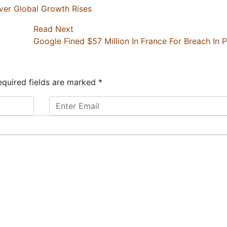
er Global Growth Rises
Read Next
Google Fined $57 Million In France For Breach In 
quired fields are marked
*