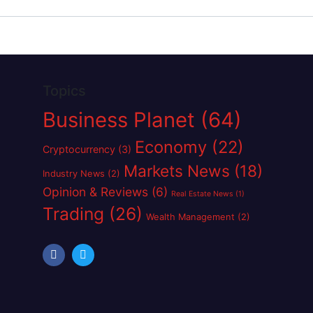
Topics
Business Planet
(64)
Economy
(22)
Cryptocurrency
(3)
Markets News
(18)
Industry News
(2)
Opinion & Reviews
(6)
Real Estate News
(1)
Trading
(26)
Wealth Management
(2)