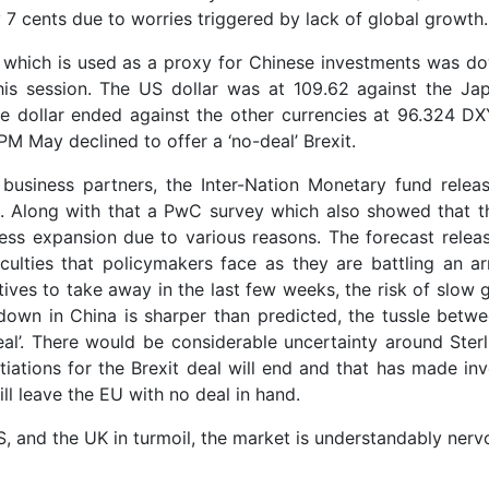
 cents due to worries triggered by lack of global growth.
ar which is used as a proxy for Chinese investments was d
this session. The US dollar was at 109.62 against the Ja
e dollar ended against the other currencies at 96.324 DX
PM May declined to offer a ‘no-deal’ Brexit.
business partners, the Inter-Nation Monetary fund releas
s. Along with that a PwC survey which also showed that t
ness expansion due to various reasons. The forecast relea
culties that policymakers face as they are battling an ar
itives to take away in the last few weeks, the risk of slow
down in China is sharper than predicted, the tussle betw
al’. There would be considerable uncertainty around Sterl
iations for the Brexit deal will end and that has made inv
will leave the EU with no deal in hand.
, and the UK in turmoil, the market is understandably nerv