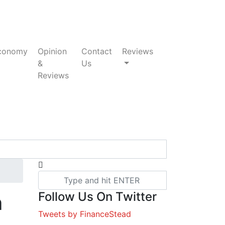
conomy
Opinion
Contact
Reviews
&
Us
Reviews
Follow Us On Twitter
n
Tweets by FinanceStead