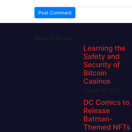
Recent News
Learning the
Safety and
Security of
Bitcoin
Casinos
August 18, 2022
DC Comics to
Release
Batman-
Themed NFTs