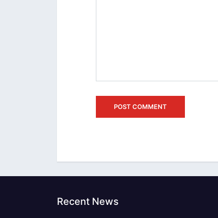
Recent News