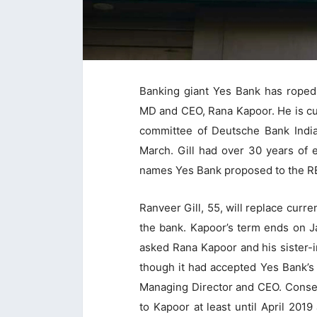
Banking giant Yes Bank has roped
MD and CEO, Rana Kapoor. He is cu
committee of Deutsche Bank India 
March. Gill had over 30 years of 
names Yes Bank proposed to the RB
Ranveer Gill, 55, will replace cur
the bank. Kapoor’s term ends on J
asked Rana Kapoor and his sister-i
though it had accepted Yes Bank’s 
Managing Director and CEO. Conseq
to Kapoor at least until April 2019