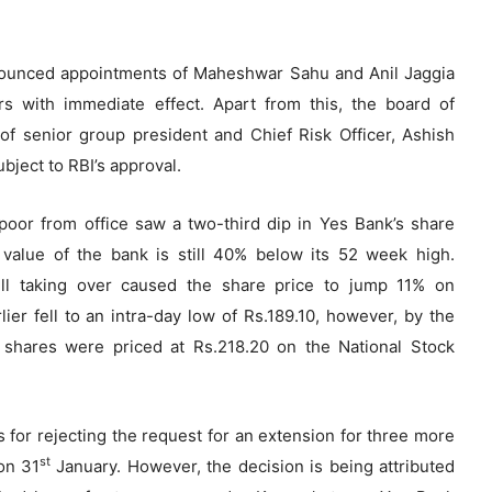
nnounced appointments of Maheshwar Sahu and Anil Jaggia
rs with immediate effect. Apart from this, the board of
f senior group president and Chief Risk Officer, Ashish
bject to RBI’s approval.
or from office saw a two-third dip in Yes Bank’s share
 value of the bank is still 40% below its 52 week high.
ll taking over caused the share price to jump 11% on
ier fell to an intra-day low of Rs.189.10, however, by the
 shares were priced at Rs.218.20 on the National Stock
 for rejecting the request for an extension for three more
st
on 31
January. However, the decision is being attributed