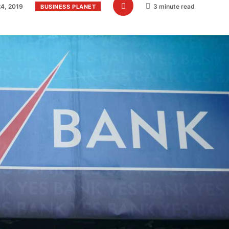
4, 2019
3 minute read
BUSINESS PLANET