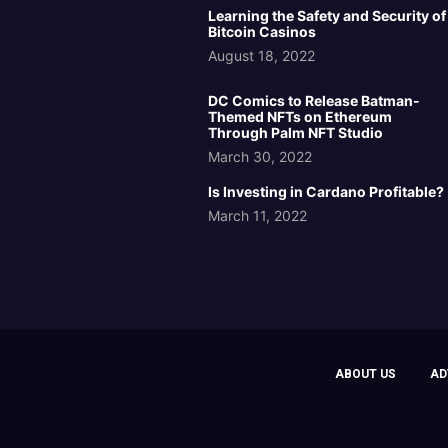
Learning the Safety and Security of
Bitcoin Casinos
August 18, 2022
DC Comics to Release Batman-
Themed NFTs on Ethereum
Through Palm NFT Studio
March 30, 2022
Is Investing in Cardano Profitable?
March 11, 2022
ABOUT US
AD