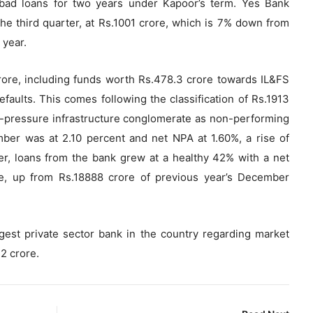
 bad loans for two years under Kapoor’s term. Yes Bank
 the third quarter, at Rs.1001 crore, which is 7% down from
 year.
rore, including funds worth Rs.478.3 crore towards IL&FS
faults. This comes following the classification of Rs.1913
er-pressure infrastructure conglomerate as non-performing
ber was at 2.10 percent and net NPA at 1.60%, a rise of
r, loans from the bank grew at a healthy 42% with a net
e, up from Rs.18888 crore of previous year’s December
rgest private sector bank in the country regarding market
42 crore.