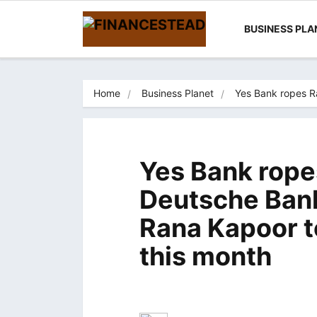
BUSINESS PLA
Home
Business Planet
Yes Bank ropes R
Yes Bank rope
Deutsche Ban
Rana Kapoor to
this month