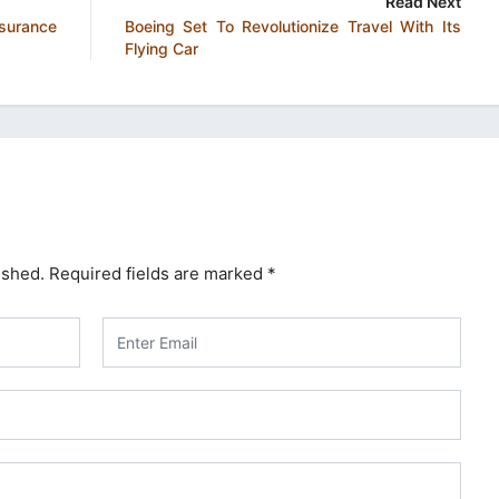
Read Next
surance
Boeing Set To Revolutionize Travel With Its
Flying Car
ished.
Required fields are marked
*