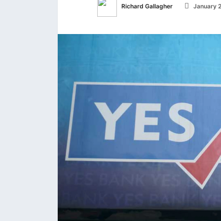
Richard Gallagher
January 2