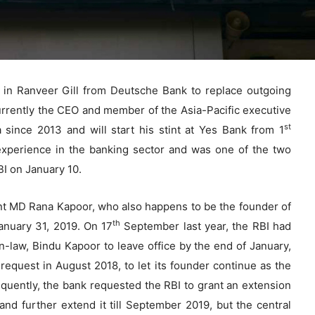
 in Ranveer Gill from Deutsche Bank to replace outgoing
rrently the CEO and member of the Asia-Pacific executive
st
since 2013 and will start his stint at Yes Bank from 1
experience in the banking sector and was one of the two
I on January 10.
rent MD Rana Kapoor, who also happens to be the founder of
th
anuary 31, 2019. On 17
September last year, the RBI had
n-law, Bindu Kapoor to leave office by the end of January,
request in August 2018, to let its founder continue as the
uently, the bank requested the RBI to grant an extension
 and further extend it till September 2019, but the central