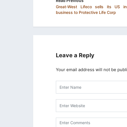
Read Previous
Great-West Lifeco sells its US in
business to Protective Life Corp
Leave a Reply
Your email address will not be publ