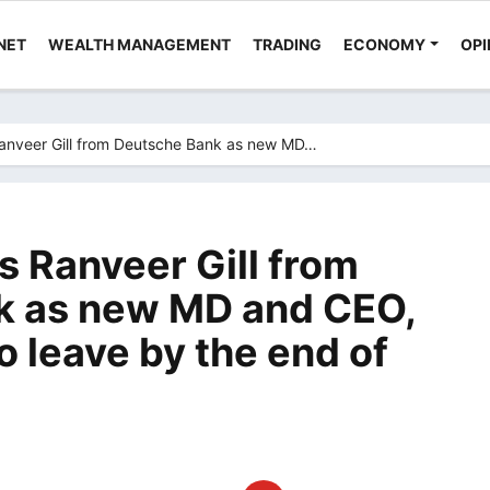
NET
WEALTH MANAGEMENT
TRADING
ECONOMY
OPI
anveer Gill from Deutsche Bank as new MD…
s Ranveer Gill from
k as new MD and CEO,
 leave by the end of