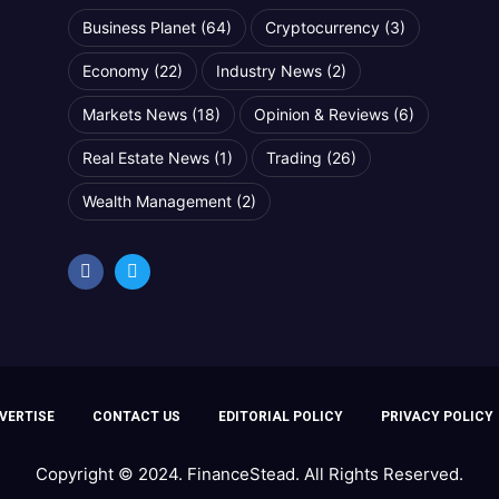
Business Planet
(64)
Cryptocurrency
(3)
Economy
(22)
Industry News
(2)
Markets News
(18)
Opinion & Reviews
(6)
Real Estate News
(1)
Trading
(26)
Wealth Management
(2)
VERTISE
CONTACT US
EDITORIAL POLICY
PRIVACY POLICY
Copyright © 2024. FinanceStead. All Rights Reserved.