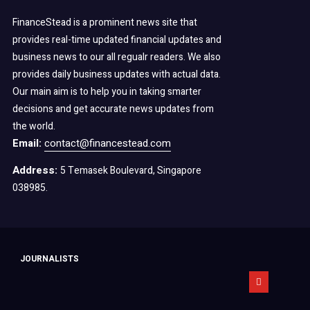
FinanceStead is a prominent news site that
provides real-time updated financial updates and
business news to our all regualr readers. We also
provides daily business updates with actual data.
Our main aim is to help you in taking smarter
decisions and get accurate news updates from
the world.
Email:
contact@financestead.com
Address:
5 Temasek Boulevard, Singapore
038985.
JOURNALISTS