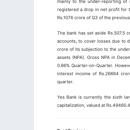
mainly to the under-reporting of
registered a drop in net profit for
Rs.1076 crore of Q3 of the previous
The bank has set aside Rs.507.5 c
accounts, to cover losses due to de
crore of its subjection to the und
assets (NPA). Gross NPA in Decem
0.86% Quarter-on-Quarter. Howeve
interest income of Rs.26664 cror
quarter.
Yes Bank is currently the sixth la
capitalization, valued at Rs.49460.