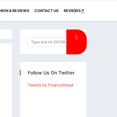
NION & REVIEWS
CONTACT US
REVIEWS
Follow Us On Twitter
Tweets by FinanceStead