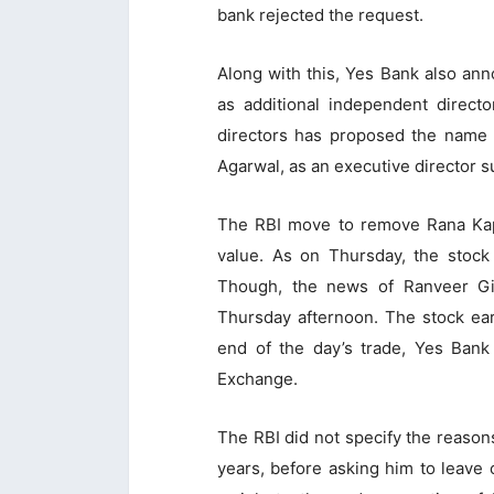
bank rejected the request.
Along with this, Yes Bank also a
as additional independent directo
directors has proposed the name o
Agarwal, as an executive director su
The RBI move to remove Rana Kapo
value. As on Thursday, the stock
Though, the news of Ranveer Gi
Thursday afternoon. The stock earl
end of the day’s trade, Yes Bank
Exchange.
The RBI did not specify the reasons
years, before asking him to leave 